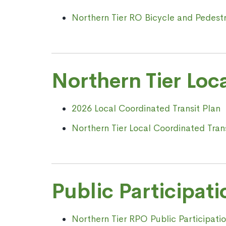
Northern Tier RO Bicycle and Pedestr
Northern Tier Loc
2026 Local Coordinated Transit Plan
Northern Tier Local Coordinated Tran
Public Participati
Northern Tier RPO Public Participat