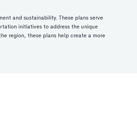
ent and sustainability. These plans serve
tation initiatives to address the unique
the region, these plans help create a more