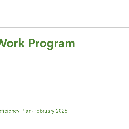
 Work Program
oficiency Plan-February 2025