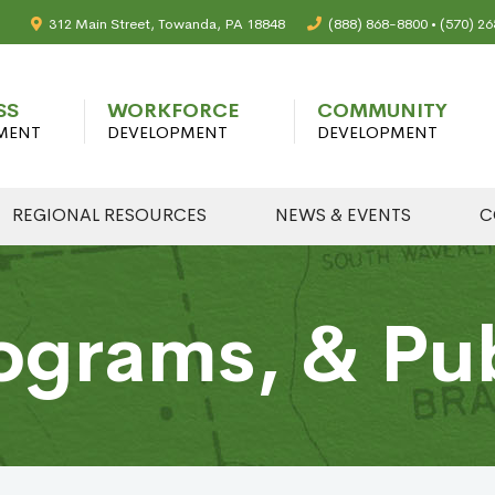
312 Main Street, Towanda, PA 18848
(888) 868-8800 • (570) 2
SS
WORKFORCE
COMMUNITY
MENT
DEVELOPMENT
DEVELOPMENT
REGIONAL RESOURCES
NEWS & EVENTS
C
ograms, & Pu