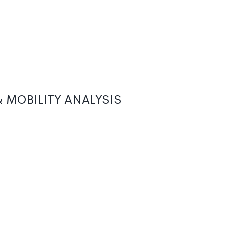
 MOBILITY ANALYSIS