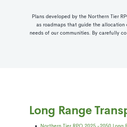
Plans developed by the Northern Tier RPO
as roadmaps that guide the allocation o
needs of our communities. By carefully co
Long Range Transp
Northern Tier RPO 2025 -2050 Long R