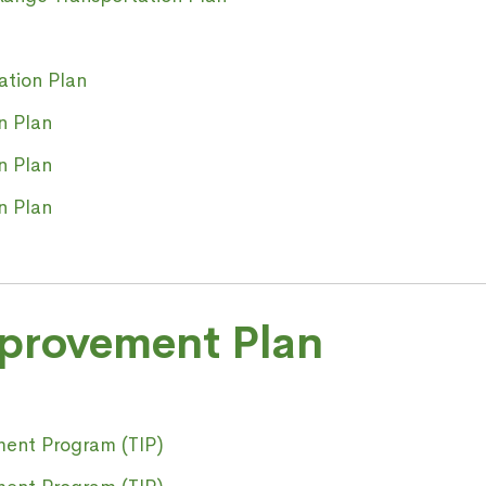
ation Plan
n Plan
n Plan
n Plan
mprovement Plan
ment Program (TIP)