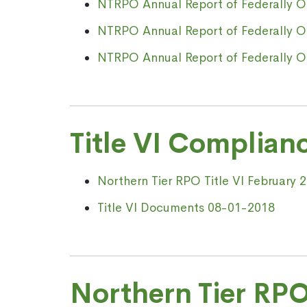
NTRPO Annual Report of Federally Obl
NTRPO Annual Report of Federally Obl
NTRPO Annual Report of Federally Obl
Title VI Complian
Northern Tier RPO Title VI February 
Title VI Documents 08-01-2018
Northern Tier RPO