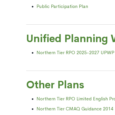
Public Participation Plan
Unified Planning
Northern Tier RPO 2025-2027 UPWP
Other Plans
Northern Tier RPO Limited English Pr
Northern Tier CMAQ Guidance 2014