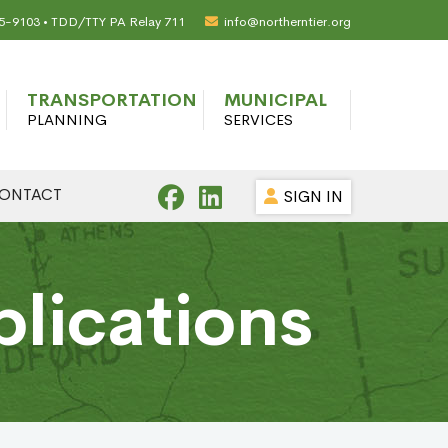
65-9103 • TDD/TTY PA Relay 711
info@northerntier.org
TRANSPORTATION
MUNICIPAL
PLANNING
SERVICES
ONTACT
SIGN IN
blications