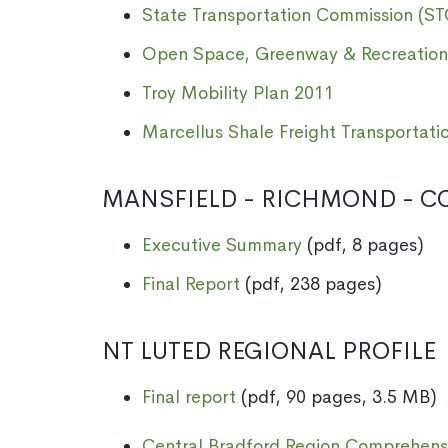
State Transportation Commission (ST
Open Space, Greenway & Recreation
Troy Mobility Plan 2011
Marcellus Shale Freight Transportati
MANSFIELD - RICHMOND - CO
Executive Summary
(pdf, 8 pages)
Final Report
(pdf, 238 pages)
NT LUTED REGIONAL PROFILE
Final report
(pdf, 90 pages, 3.5 MB)
Central Bradford Region Comprehens