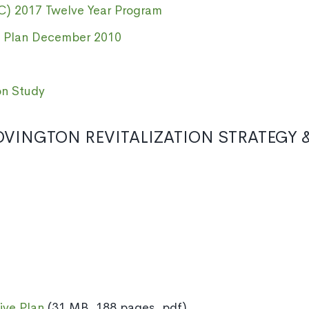
C) 2017 Twelve Year Program
 Plan December 2010
on Study
VINGTON REVITALIZATION STRATEGY &
ive Plan
(31 MB, 188 pages, pdf)