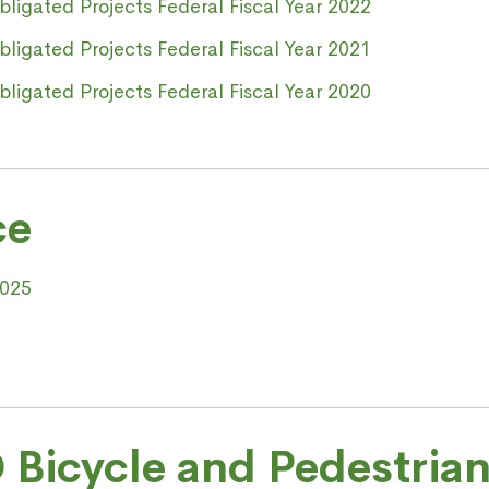
igated Projects Federal Fiscal Year 2022
igated Projects Federal Fiscal Year 2021
igated Projects Federal Fiscal Year 2020
ce
2025
 Bicycle and Pedestrian