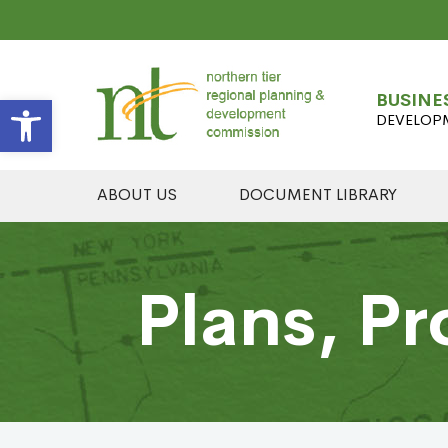
Open toolbar
BUSINE
DEVELOP
ABOUT US
DOCUMENT LIBRARY
Plans, Pr