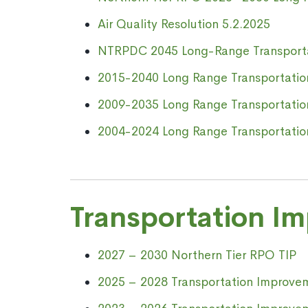
Air Quality Resolution 5.2.2025
NTRPDC 2045 Long-Range
Transport
2015-2040 Long Range Transportatio
2009-2035 Long Range Transportatio
2004-2024 Long Range Transportatio
Transportation I
2027 – 2030 Northern Tier RPO TIP
2025 – 2028 Transportation Improve