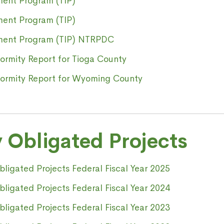
ment Program (TIP)
ment Program (TIP)
ement Program (TIP) NTRPDC
ormity Report for Tioga County
formity Report for Wyoming County
 Obligated Projects
igated Projects Federal Fiscal Year 2025
igated Projects Federal Fiscal Year 2024
igated Projects Federal Fiscal Year 2023