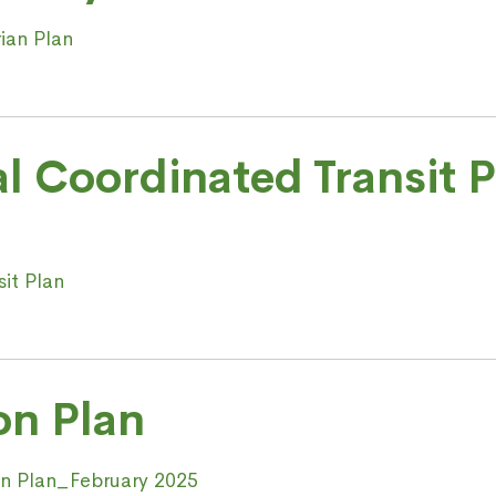
ian Plan
al Coordinated Transit 
sit Plan
on Plan
ion Plan_February 2025