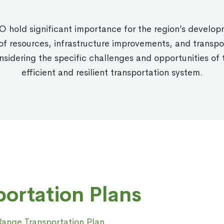
 hold significant importance for the region’s developm
f resources, infrastructure improvements, and transpor
nsidering the specific challenges and opportunities of 
efficient and resilient transportation system.
ortation Plans
ange Transportation Plan