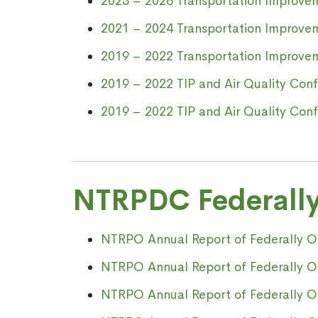
2023 – 2026 Transportation Improve
2021 – 2024 Transportation Improve
2019 – 2022 Transportation Improv
2019 – 2022 TIP and Air Quality Conf
2019 – 2022 TIP and Air Quality Con
NTRPDC Federally
NTRPO Annual Report of Federally Obl
NTRPO Annual Report of Federally Obl
NTRPO Annual Report of Federally Obl