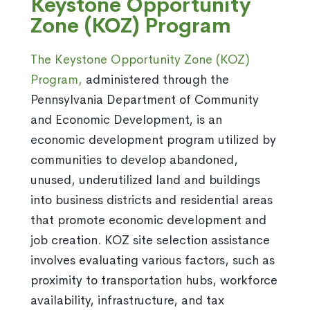
Keystone Opportunity
Zone (KOZ) Program
The Keystone Opportunity Zone (KOZ)
Program,
administered through the
Pennsylvania Department of Community
and Economic Development, is an
economic development program utilized by
communities to develop abandoned,
unused, underutilized land and buildings
into business districts and residential areas
that promote economic development and
job creation. KOZ site selection assistance
involves evaluating various factors, such as
proximity to transportation hubs, workforce
availability, infrastructure, and tax