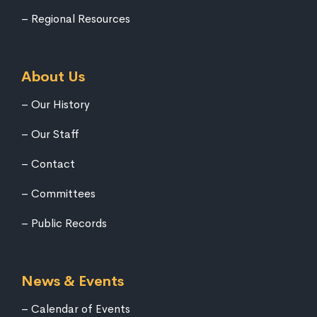
Regional Resources
About Us
Our History
Our Staff
Contact
Committees
Public Records
News & Events
Calendar of Events