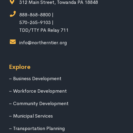
312 Main Street, Towanda PA 18848
888-868-8800 |
570-265-9103 |
TDD/TTY PA Relay 711
info@northerntier.org
Explore
Business Development
Workforce Development
Community Development
Municipal Services
Transportation Planning