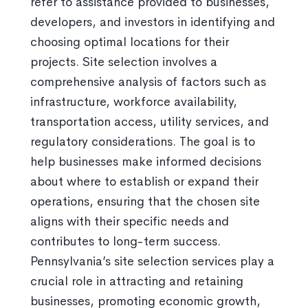
refer to assistance provided to businesses,
developers, and investors in identifying and
choosing optimal locations for their
projects. Site selection involves a
comprehensive analysis of factors such as
infrastructure, workforce availability,
transportation access, utility services, and
regulatory considerations. The goal is to
help businesses make informed decisions
about where to establish or expand their
operations, ensuring that the chosen site
aligns with their specific needs and
contributes to long-term success.
Pennsylvania’s site selection services play a
crucial role in attracting and retaining
businesses, promoting economic growth,