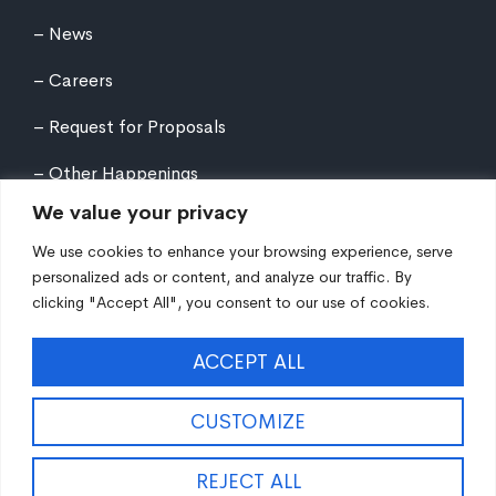
News
Careers
Request for Proposals
Other Happenings
We value your privacy
We use cookies to enhance your browsing experience, serve
personalized ads or content, and analyze our traffic. By
clicking "Accept All", you consent to our use of cookies.
©
2026
Northern Tier Regional Planning &
ACCEPT ALL
Development Commission. All rights reserved.
Auxiliary aids and services are available upon request
to individuals with disabilities. Equal Opportunity
CUSTOMIZE
Employer/Program/Lender.
Site fueled by
Coal Creative
.
REJECT ALL
EN