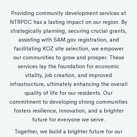
Providing community development services at
NTRPDC has a lasting impact on our region. By
strategically planning, securing crucial grants,
assisting with SAM.gov registration, and
facilitating KOZ site selection, we empower
our communities to grow and prosper. These
services lay the foundation for economic
vitality, job creation, and improved
infrastructure, ultimately enhancing the overall
quality of life for our residents. Our
commitment to developing strong communities
fosters resilience, innovation, and a brighter
future for everyone we serve.
Together, we build a brighter future for our