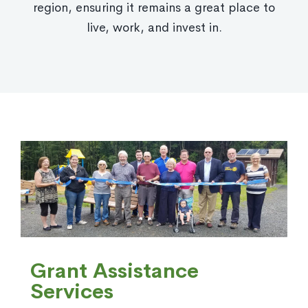
region, ensuring it remains a great place to
live, work, and invest in.
Grant Assistance
Services