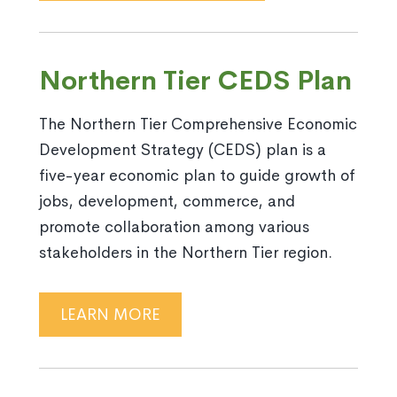
Northern Tier CEDS Plan
The Northern Tier Comprehensive Economic
Development Strategy (CEDS) plan is a
five-year economic plan to guide growth of
jobs, development, commerce, and
promote collaboration among various
stakeholders in the Northern Tier region.
LEARN MORE