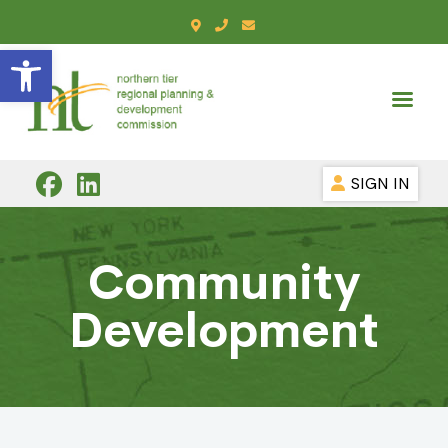
Open toolbar
SIGN IN
Community
Development