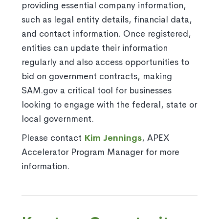
providing essential company information,
such as legal entity details, financial data,
and contact information. Once registered,
entities can update their information
regularly and also access opportunities to
bid on government contracts, making
SAM.gov a critical tool for businesses
looking to engage with the federal, state or
local government.
Please contact
Kim Jennings
, APEX
Accelerator Program Manager for more
information.