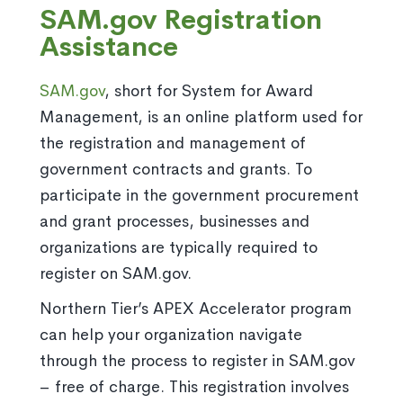
SAM.gov Registration
Assistance
SAM.gov
, short for System for Award
Management, is an online platform used for
the registration and management of
government contracts and grants. To
participate in the government procurement
and grant processes, businesses and
organizations are typically required to
register on SAM.gov.
Northern Tier’s APEX Accelerator program
can help your organization navigate
through the process to register in SAM.gov
– free of charge. This registration involves