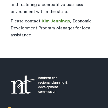
and fostering a competitive business
environment within the state.
Please contact
Kim Jennings
, Economic
Development Program Manager for local
assistance.