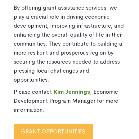
By offering grant assistance services, we
play a crucial role in driving economic
development, improving infrastructure, and
enhancing the overall quality of life in their
communities. They contribute to building a
more resilient and prosperous region by
securing the resources needed to address
pressing local challenges and
opportunities.
Please contact
Kim Jennings
, Economic
Development Program Manager for more
information.
GRANT OPPORTUNITIES