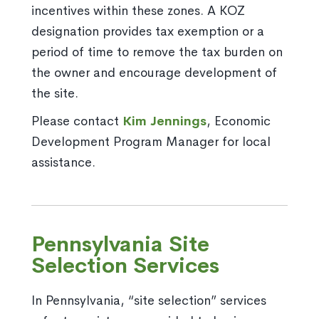
incentives within these zones. A KOZ
designation provides tax exemption or a
period of time to remove the tax burden on
the owner and encourage development of
the site.
Please contact
Kim Jennings
, Economic
Development Program Manager for local
assistance.
Pennsylvania Site
Selection Services
In Pennsylvania, “site selection” services