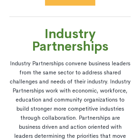
Industry
Partnerships
Industry Partnerships convene business leaders
from the same sector to address shared
challenges and needs of their industry. Industry
Partnerships work with economic, workforce,
education and community organizations to
build stronger more competitive industries
through collaboration. Partnerships are
business driven and action oriented with
leaders determining the priorities that move