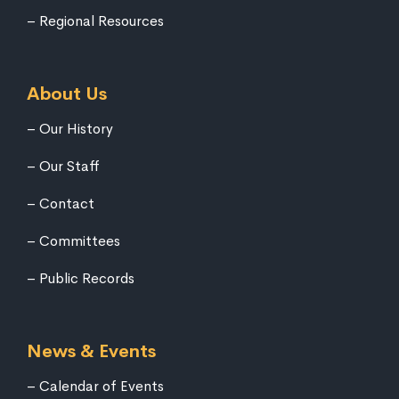
Regional Resources
About Us
Our History
Our Staff
Contact
Committees
Public Records
News & Events
Calendar of Events