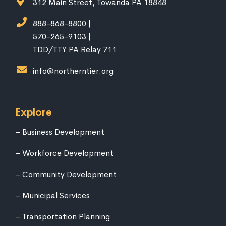
312 Main Street, Towanda PA 18848
888-868-8800 |
570-265-9103 |
TDD/TTY PA Relay 711
info@northerntier.org
Explore
Business Development
Workforce Development
Community Development
Municipal Services
Transportation Planning