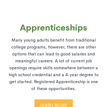
Apprenticeships
Many young adults benefit from traditional
college programs, however, there are other
options that can lead to good salaries and
meaningful careers. A lot of current job
openings require skills somewhere between a
high school credential and a 4-year degree to
get started. Registered Apprenticeship is one
of these opportunities.
LEARN MORE