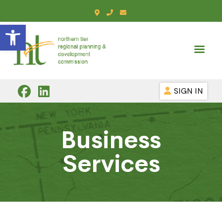
Open toolbar
SIGN IN
Business
Services