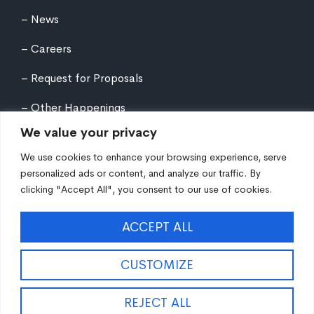
News
Careers
Request for Proposals
Other Happenings
We value your privacy
We use cookies to enhance your browsing experience, serve
personalized ads or content, and analyze our traffic. By
clicking "Accept All", you consent to our use of cookies.
©
2026
Northern Tier Regional Planning &
ACCEPT ALL
Development Commission. All rights reserved.
Auxiliary aids and services are available upon request
to individuals with disabilities. Equal Opportunity
CUSTOMIZE
Employer/Program/Lender.
Site fueled by
Coal Creative
.
REJECT ALL
EN