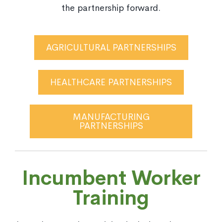
the partnership forward.
AGRICULTURAL PARTNERSHIPS
HEALTHCARE PARTNERSHIPS
MANUFACTURING
PARTNERSHIPS
Incumbent Worker
Training