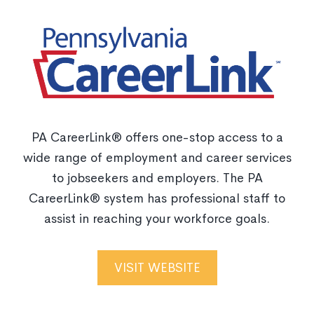
PA CareerLink® offers one-stop access to a
wide range of employment and career services
to jobseekers and employers. The PA
CareerLink® system has professional staff to
assist in reaching your workforce goals.
VISIT WEBSITE