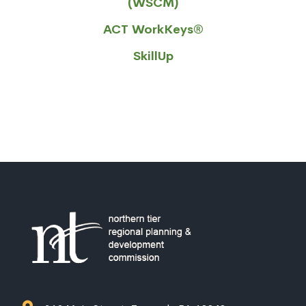
(WSCM)
ACT WorkKeys®
SkillUp