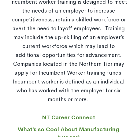
Incumbent worker training is designed to meet
the needs of an employer to increase
competitiveness, retain a skilled workforce or
avert the need to layoff employees. Training
may include the up-skilling of an employer’s
current workforce which may lead to
additional opportunities for advancement.
Companies located in the Northern Tier may
apply for Incumbent Worker training funds.
Incumbent worker is defined as an individual
who has worked with the employer for six
months or more.
NT Career Connect
What’s so Cool About Manufacturing