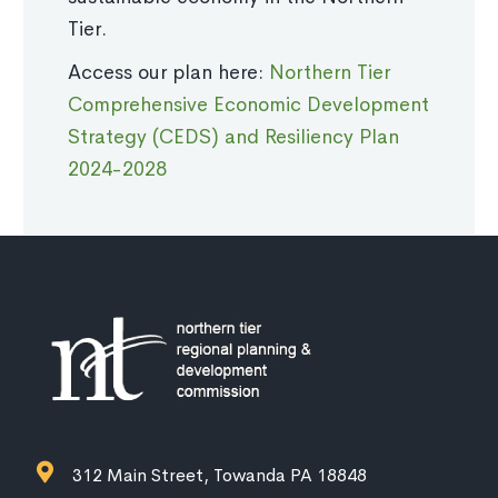
Tier.
Access our plan here:
Northern Tier
Comprehensive Economic Development
Strategy (CEDS) and Resiliency Plan
2024-2028
312 Main Street, Towanda PA 18848