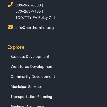
888-868-8800 |
570-265-9103 |
TDD/TTY PA Relay 711
info@northerntier.org
Explore
Business Development
Workforce Development
Community Development
Municipal Services
Transportation Planning
Regional Resources