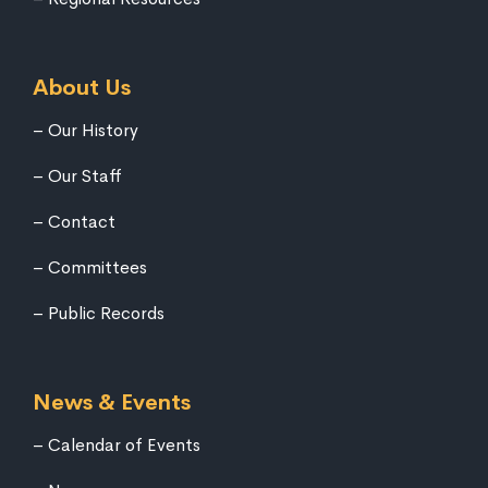
About Us
Our History
Our Staff
Contact
Committees
Public Records
News & Events
Calendar of Events