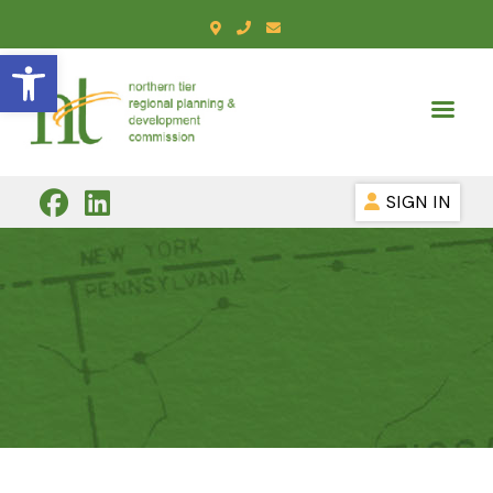
Open toolbar
SIGN IN