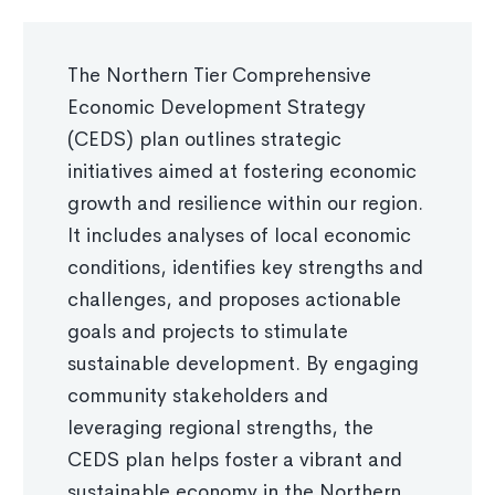
The Northern Tier Comprehensive
Economic Development Strategy
(CEDS) plan outlines strategic
initiatives aimed at fostering economic
growth and resilience within our region.
It includes analyses of local economic
conditions, identifies key strengths and
challenges, and proposes actionable
goals and projects to stimulate
sustainable development. By engaging
community stakeholders and
leveraging regional strengths, the
CEDS plan helps foster a vibrant and
sustainable economy in the Northern