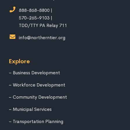
888-868-8800 |
570-265-9103 |
TDD/TTY PA Relay 711
info@northerntier.org
Explore
Business Development
Workforce Development
Community Development
Municipal Services
Transportation Planning