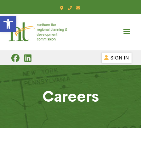
Open toolbar
SIGN IN
Careers