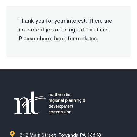
Thank you for your interest. There are
no current job openings at this time.
Please check back for updates.
312 Main Street, Towanda PA 18848