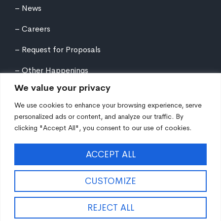
News
Careers
Request for Proposals
Other Happenings
We value your privacy
We use cookies to enhance your browsing experience, serve
personalized ads or content, and analyze our traffic. By
clicking "Accept All", you consent to our use of cookies.
©
2026
Northern Tier Regional Planning &
ACCEPT ALL
Development Commission. All rights reserved.
Auxiliary aids and services are available upon request
to individuals with disabilities. Equal Opportunity
CUSTOMIZE
Employer/Program/Lender.
Site fueled by
Coal Creative
.
REJECT ALL
EN