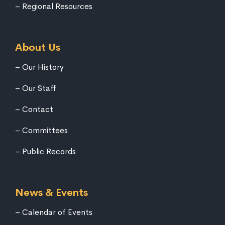
Regional Resources
About Us
Our History
Our Staff
Contact
Committees
Public Records
News & Events
Calendar of Events