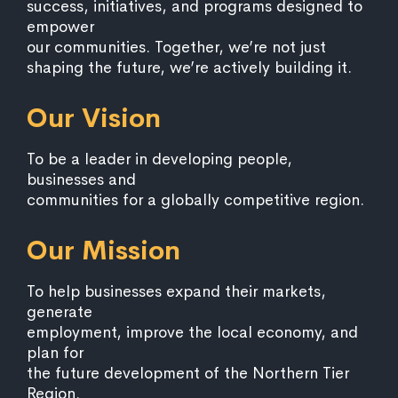
success, initiatives, and programs designed to
empower
our communities. Together, we’re not just
shaping the future, we’re actively building it.
Our Vision
To be a leader in developing people,
businesses and
communities for a globally competitive region.
Our Mission
To help businesses expand their markets,
generate
employment, improve the local economy, and
plan for
the future development of the Northern Tier
Region.