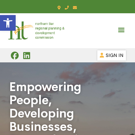
Open toolbar
SIGN IN
Empowering
People,
Developing
Businesses,