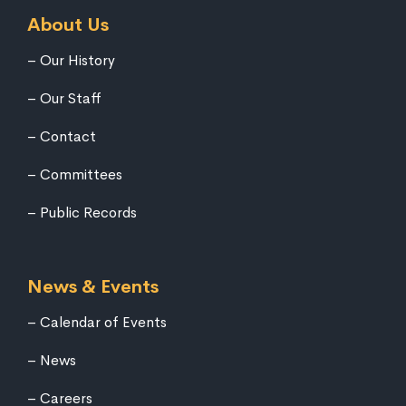
About Us
Our History
Our Staff
Contact
Committees
Public Records
News & Events
Calendar of Events
News
Careers