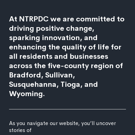
At NTRPDC we are committed to
driving positive change,
sparking innovation, and
enhancing the quality of life for
all residents and businesses
across the five-county region of
Bradford, Sullivan,
Susquehanna, Tioga, and
Wyoming.
As you navigate our website, you’ll uncover
stories of