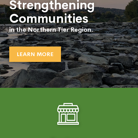
Strengthening
Communities
in the Northern Tier Region.
LEARN MORE