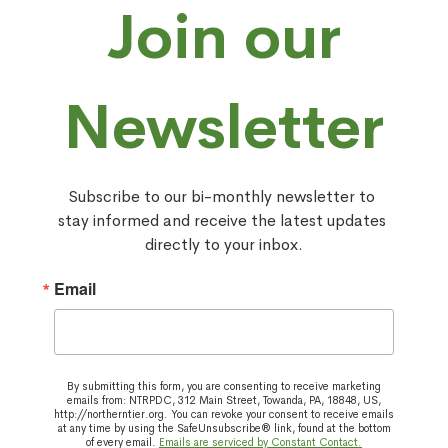
Join our
Newsletter
Subscribe to our bi-monthly newsletter to 
stay informed and receive the latest updates 
directly to your inbox.
Email
By submitting this form, you are consenting to receive marketing
emails from: NTRPDC, 312 Main Street, Towanda, PA, 18848, US,
http://northerntier.org. You can revoke your consent to receive emails
at any time by using the SafeUnsubscribe® link, found at the bottom
of every email.
Emails are serviced by Constant Contact.