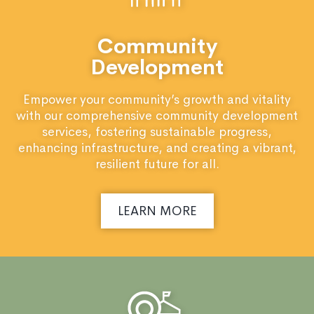
Community
Development
Empower your community’s growth and vitality
with our comprehensive community development
services, fostering sustainable progress,
enhancing infrastructure, and creating a vibrant,
resilient future for all.
LEARN MORE