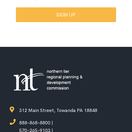
SIGN UP
312 Main Street, Towanda PA 18848
888-868-8800 |
570-265-9103 |