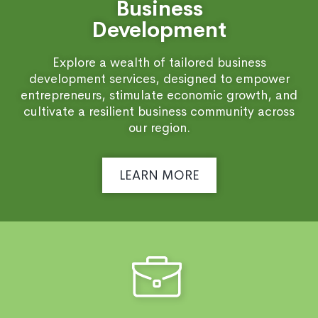
Business
Development
Explore a wealth of tailored business
development services, designed to empower
entrepreneurs, stimulate economic growth, and
cultivate a resilient business community across
our region.
LEARN MORE