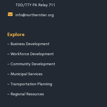
TDD/TTY PA Relay 711
info@northerntier.org
Explore
Business Development
Workforce Development
Community Development
Municipal Services
Transportation Planning
Regional Resources