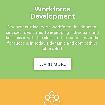
Workforce
Development
Discover cutting-edge workforce development
services, dedicated to equipping individuals and
businesses with the skills and resources essential
for success in today’s dynamic and competitive
job market.
LEARN MORE