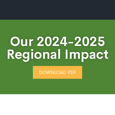
Our 2024-2025
Regional Impact
DOWNLOAD PDF