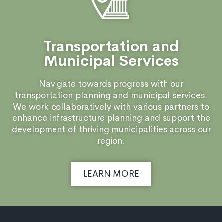
Transportation and
Municipal Services
Navigate towards progress with our
transportation planning and municipal services.
We work collaboratively with various partners to
enhance infrastructure planning and support the
development of thriving municipalities across our
region.
LEARN MORE