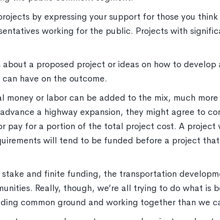
 projects by expressing your support for those you thin
resentatives working for the public. Projects with signi
 about a proposed project or ideas on how to develop a
u can have on the outcome.
 money or labor can be added to the mix, much more
to advance a highway expansion, they might agree to con
r pay for a portion of the total project cost. A projec
equirements will tend to be funded before a project tha
 stake and finite funding, the transportation develop
ities. Really, though, we’re all trying to do what is b
ding common ground and working together than we can