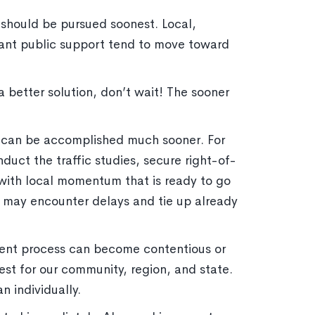
k should be pursued soonest. Local,
ficant public support tend to move toward
 better solution, don’t wait! The sooner
 can be accomplished much sooner. For
duct the traffic studies, secure right-of-
t with local momentum that is ready to go
t may encounter delays and tie up already
ment process can become contentious or
est for our community, region, and state.
 individually.