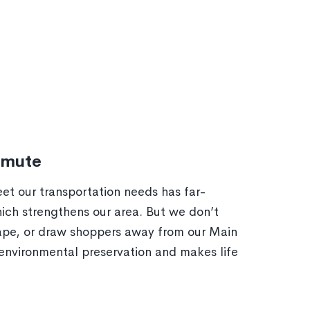
mmute
et our transportation needs has far-
ich strengthens our area. But we don’t
cape, or draw shoppers away from our Main
environmental preservation and makes life