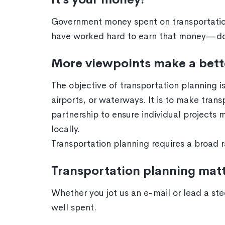
Government money spent on transportation
have worked hard to earn that money—don’
More viewpoints make a bett
The objective of transportation planning is
airports, or waterways. It is to make tran
partnership to ensure individual projects 
locally.
Transportation planning requires a broad r
Transportation planning mat
Whether you jot us an e-mail or lead a ste
well spent.