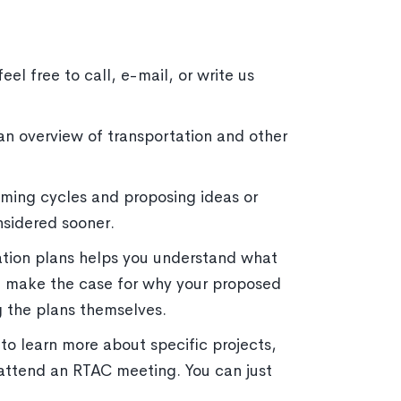
el free to call, e-mail, or write us
an overview of transportation and other
ming cycles and proposing ideas or
nsidered sooner.
ation plans helps you understand what
ou make the case for why your proposed
ng the plans themselves.
o learn more about specific projects,
attend an RTAC meeting. You can just