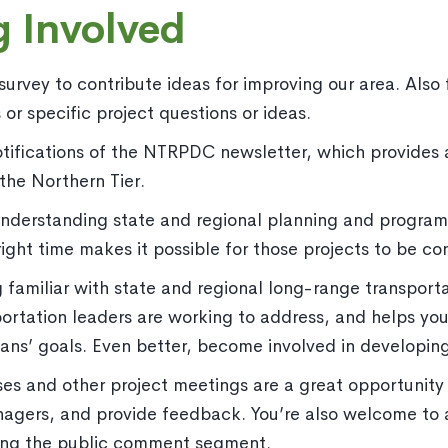
g Involved
rvey to contribute ideas for improving our area. Also fe
or specific project questions or ideas.
otifications of the NTRPDC newsletter, which provides 
the Northern Tier.
nderstanding state and regional planning and program
right time makes it possible for those projects to be co
familiar with state and regional long-range transport
portation leaders are working to address, and helps y
 plans’ goals. Even better, become involved in developi
s and other project meetings are a great opportunity t
nagers, and provide feedback. You’re also welcome to 
ing the public comment segment.