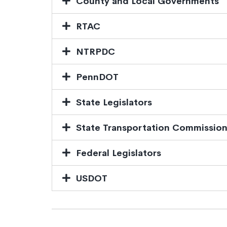
County and Local Governments
RTAC
NTRPDC
PennDOT
State Legislators
State Transportation Commissio
Federal Legislators
USDOT