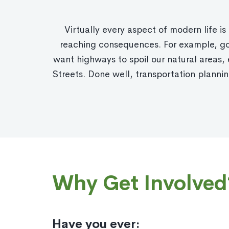
Virtually every aspect of modern life 
reaching consequences. For example, goo
want highways to spoil our natural areas
Streets. Done well, transportation plann
Why Get Involved
Have you ever: