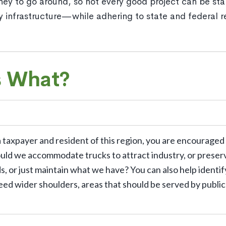
ney to go around, so not every good project can be sta
ty infrastructure—while adhering to state and federal
s What?
a taxpayer and resident of this region, you are encouraged
ould we accommodate trucks to attract industry, or preser
 or just maintain what we have? You can also help identify
eed wider shoulders, areas that should be served by public