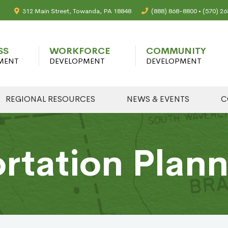
312 Main Street, Towanda, PA 18848
(888) 868-8800 • (570) 2
SS
WORKFORCE
COMMUNITY
MENT
DEVELOPMENT
DEVELOPMENT
REGIONAL RESOURCES
NEWS & EVENTS
C
rtation Plan