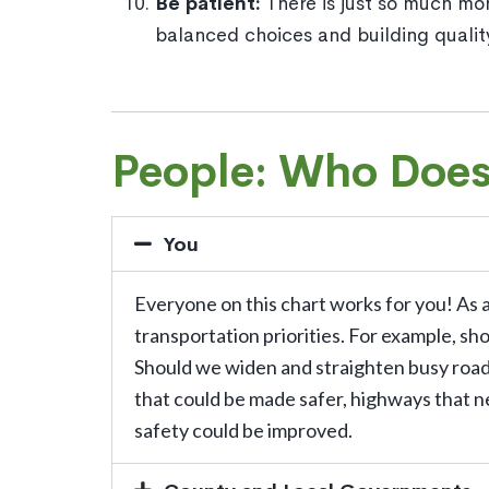
Be patient:
There is just so much mo
balanced choices and building quali
People: Who Doe
You
Everyone on this chart works for you! As 
transportation priorities. For example, sh
Should we widen and straighten busy roads,
that could be made safer, highways that n
safety could be improved.