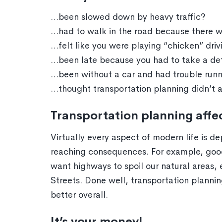
…been slowed down by heavy traffic?
…had to walk in the road because there 
…felt like you were playing “chicken” dri
…been late because you had to take a det
…been without a car and had trouble runn
…thought transportation planning didn’t af
Transportation planning aff
Virtually every aspect of modern life is 
reaching consequences. For example, good
want highways to spoil our natural areas
Streets. Done well, transportation plann
better overall.
It’s your money!