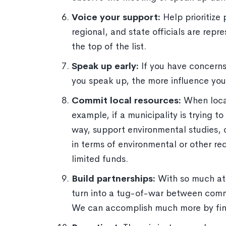
Voice your support:
Help prioritize
regional, and state officials are rep
the top of the list.
Speak up early:
If you have concerns
you speak up, the more influence yo
Commit local resources:
When local
example, if a municipality is trying 
way, support environmental studies, o
in terms of environmental or other r
limited funds.
Build partnerships:
With so much at
turn into a tug-of-war between commun
We can accomplish much more by fin