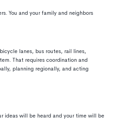
s. You and your family and neighbors
icycle lanes, bus routes, rail lines,
stem. That requires coordination and
lly, planning regionally, and acting
r ideas will be heard and your time will be