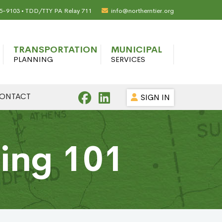
65-9103 • TDD/TTY PA Relay 711
info@northerntier.org
TRANSPORTATION
MUNICIPAL
PLANNING
SERVICES
ONTACT
SIGN IN
ning 101