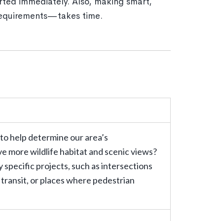
rted immediately. Also, making smart,
 requirements—takes time.
 to help determine our area’s
ve more wildlife habitat and scenic views?
 specific projects, such as intersections
 transit, or places where pedestrian