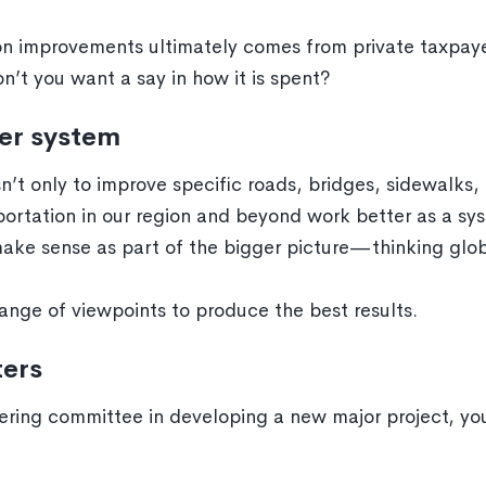
 improvements ultimately comes from private taxpayer
t you want a say in how it is spent?
er system
n’t only to improve specific roads, bridges, sidewalks, b
sportation in our region and beyond work better as a sy
make sense as part of the bigger picture—thinking globa
ange of viewpoints to produce the best results.
ters
ering committee in developing a new major project, you