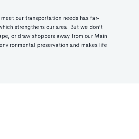
 meet our transportation needs has far-
which strengthens our area. But we don’t
cape, or draw shoppers away from our Main
environmental preservation and makes life