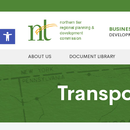
Open toolbar
BUSINE
DEVELOP
ABOUT US
DOCUMENT LIBRARY
Transpo