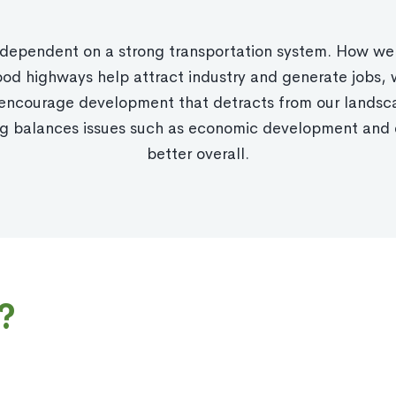
is dependent on a strong transportation system. How we
d highways help attract industry and generate jobs, 
, encourage development that detracts from our lands
ing balances issues such as economic development and 
better overall.
?