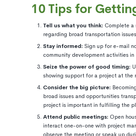
10 Tips for Gettin
Tell us what you think:
Complete a su
regarding broad transportation issues 
Stay informed:
Sign up for e-mail n
community development activities in 
Seize the power of good timing:
U
showing support for a project at the 
Consider the big picture:
Becoming 
broad issues and opportunities trans
project is important in fulfilling the
Attend public meetings:
Open house
interact one-on-one with project ma
observe the meeting or speak up dur