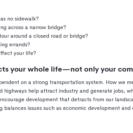
was no sidewalk?
ving across a narrow bridge?
our around a closed road or bridge?
ing errands?
fect your life?
ects your whole life—not only your co
dependent on a strong transportation system. How we me
 highways help attract industry and generate jobs, wh
, encourage development that detracts from our lands
ing balances issues such as economic development and 