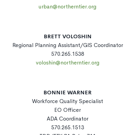
urban@northerntier.org
BRETT VOLOSHIN
Regional Planning Assistant/GIS Coordinator
570.265.1538
voloshin@northerntier.org
BONNIE WARNER
Workforce Quality Specialist
EO Officer
ADA Coordinator
570.265.1513