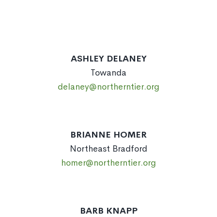
ASHLEY DELANEY
Towanda
delaney@northerntier.org
BRIANNE HOMER
Northeast Bradford
homer@northerntier.org
BARB KNAPP