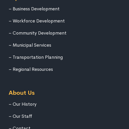
Business Development
Workforce Development
Community Development
Municipal Services
Transportation Planning
Regional Resources
About Us
Our History
Our Staff
Contact