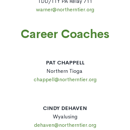
TDD/TTY PA Relay 711
warner@northerntier.org
Career Coaches
PAT CHAPPELL
Northern Tioga
chappell@northerntier.org
CINDY DEHAVEN
Wyalusing
dehaven@northerntier.org