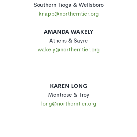
Southern Tioga & Wellsboro
knapp@northerntier.org
AMANDA WAKELY
Athens & Sayre
wakely@northerntier.org
KAREN LONG
Montrose & Troy
long@northerntier.org