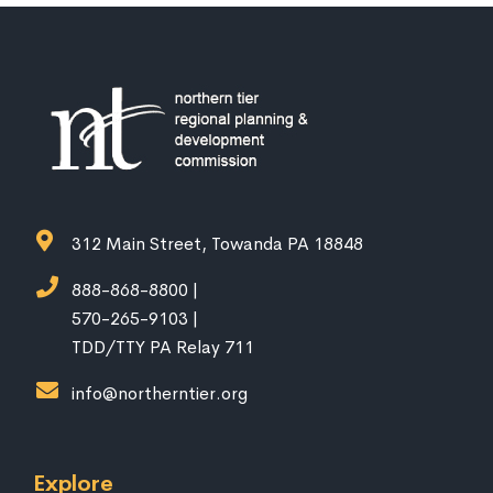
312 Main Street, Towanda PA 18848
888-868-8800 |
570-265-9103 |
TDD/TTY PA Relay 711
info@northerntier.org
Explore