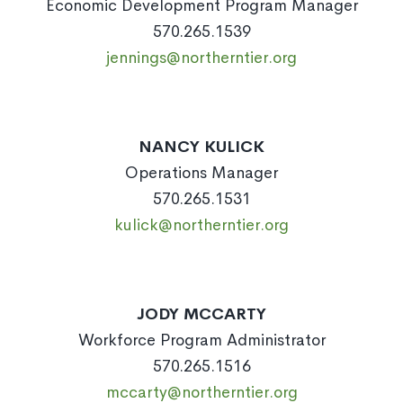
Economic Development Program Manager
570.265.1539
jennings@northerntier.org
NANCY KULICK
Operations Manager
570.265.1531
kulick@northerntier.org
JODY MCCARTY
Workforce Program Administrator
570.265.1516
mccarty@northerntier.org