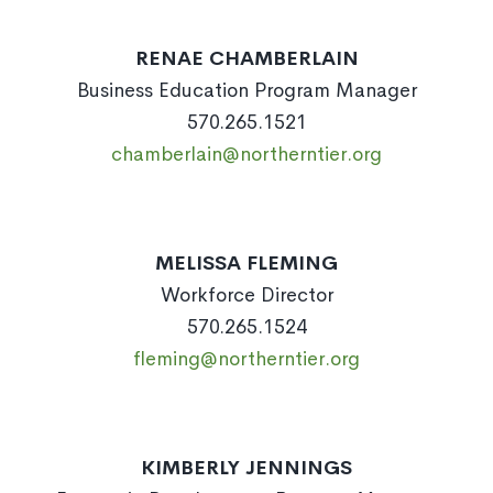
RENAE CHAMBERLAIN
Business Education Program Manager
570.265.1521
chamberlain@northerntier.org
MELISSA FLEMING
Workforce Director
570.265.1524
fleming@northerntier.org
KIMBERLY JENNINGS