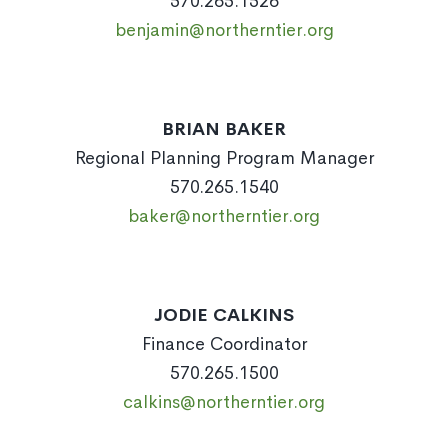
570.265.1526
benjamin@northerntier.org
BRIAN BAKER
Regional Planning Program Manager
570.265.1540
baker@northerntier.org
JODIE CALKINS
Finance Coordinator
570.265.1500
calkins@northerntier.org