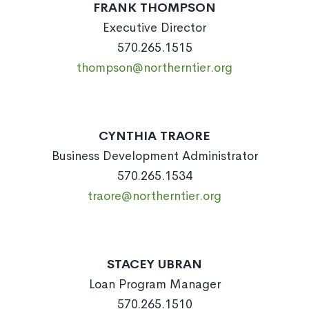
FRANK THOMPSON
Executive Director
570.265.1515
thompson@northerntier.org
CYNTHIA TRAORE
Business Development Administrator
570.265.1534
traore@northerntier.org
STACEY UBRAN
Loan Program Manager
570.265.1510