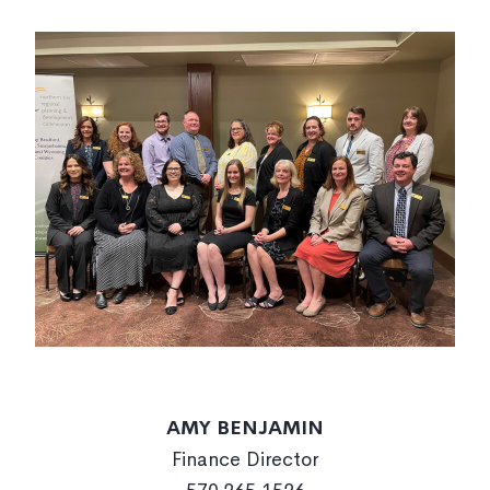
AMY BENJAMIN
Finance Director