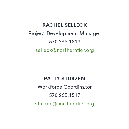
RACHEL SELLECK
Project Development Manager
570.265.1519
selleck@northerntier.org
PATTY STURZEN
Workforce Coordinator
570.265.1517
sturzen@northerntier.org