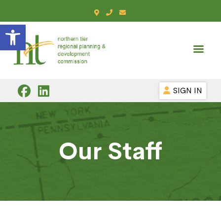
Open toolbar
SIGN IN
Our Staff