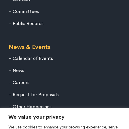
Committees
Public Records
News & Events
Calendar of Events
News
Careers
Request for Proposals
Other Happenings
We value your privacy
We use cookies to enhance your browsing experience, serve