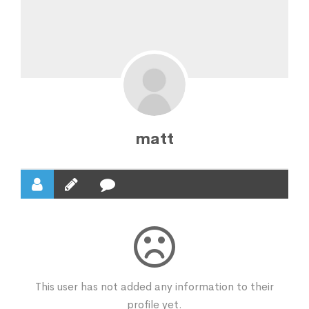
matt
This user has not added any information to their
profile yet.