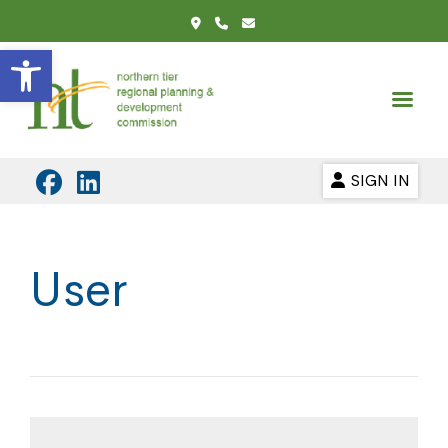
Open toolbar
SIGN IN
User