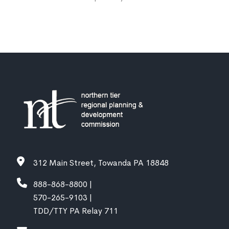
312 Main Street, Towanda PA 18848
888-868-8800 |
570-265-9103 |
TDD/TTY PA Relay 711