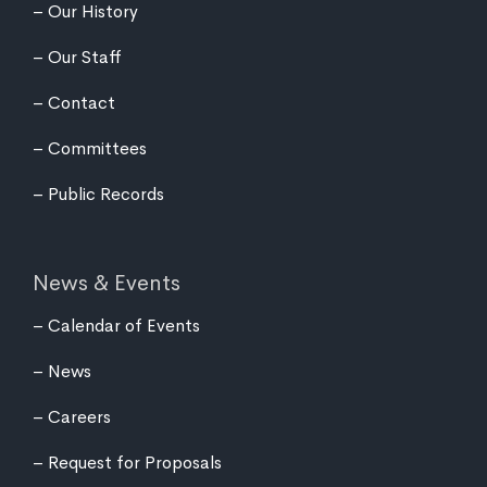
Our History
Our Staff
Contact
Committees
Public Records
News & Events
Calendar of Events
News
Careers
Request for Proposals