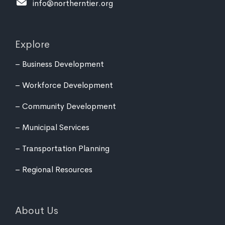
info@northerntier.org
Explore
Business Development
Workforce Development
Community Development
Municipal Services
Transportation Planning
Regional Resources
About Us