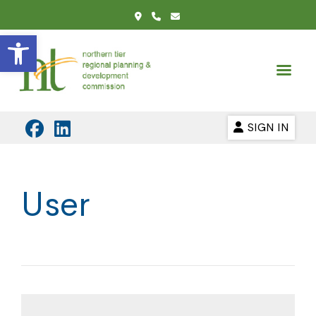
Open toolbar
SIGN IN
User