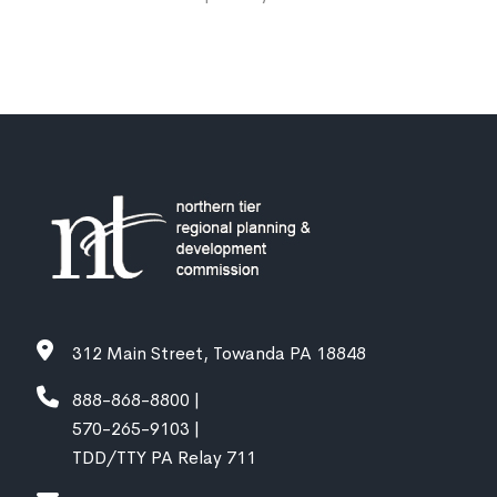
312 Main Street, Towanda PA 18848
888-868-8800 |
570-265-9103 |
TDD/TTY PA Relay 711