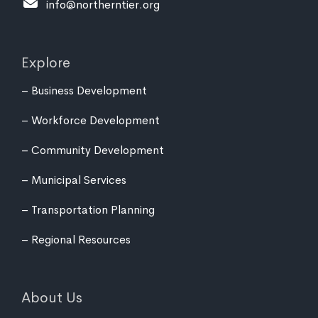
info@northerntier.org
Explore
Business Development
Workforce Development
Community Development
Municipal Services
Transportation Planning
Regional Resources
About Us