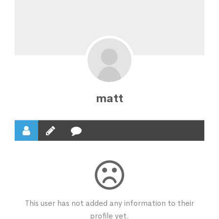
matt
This user has not added any information to their
profile yet.