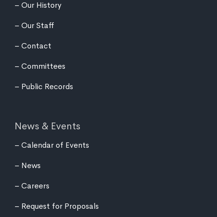
Our History
Our Staff
Contact
Committees
Public Records
News & Events
Calendar of Events
News
Careers
Request for Proposals