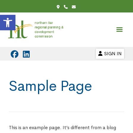
Open toolbar
SIGN IN
Sample Page
This is an example page. It’s different from a blog