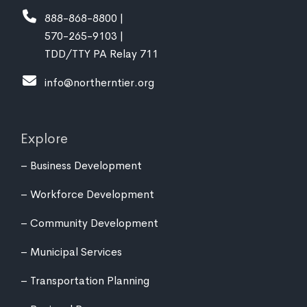
888-868-8800 |
570-265-9103 |
TDD/TTY PA Relay 711
info@northerntier.org
Explore
Business Development
Workforce Development
Community Development
Municipal Services
Transportation Planning