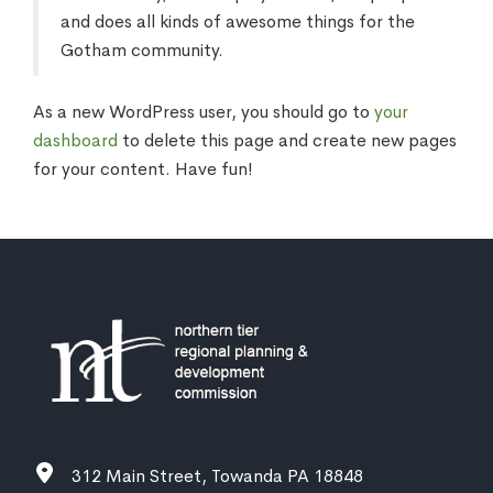
and does all kinds of awesome things for the
Gotham community.
As a new WordPress user, you should go to
your
dashboard
to delete this page and create new pages
for your content. Have fun!
312 Main Street, Towanda PA 18848