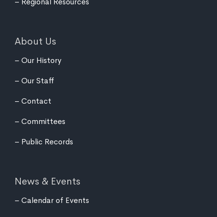
Regional Resources
About Us
Our History
Our Staff
Contact
Committees
Public Records
News & Events
Calendar of Events