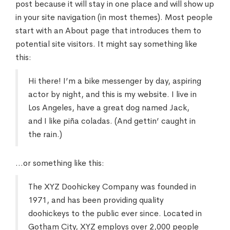
post because it will stay in one place and will show up
in your site navigation (in most themes). Most people
start with an About page that introduces them to
potential site visitors. It might say something like
this:
Hi there! I’m a bike messenger by day, aspiring
actor by night, and this is my website. I live in
Los Angeles, have a great dog named Jack,
and I like piña coladas. (And gettin’ caught in
the rain.)
…or something like this:
The XYZ Doohickey Company was founded in
1971, and has been providing quality
doohickeys to the public ever since. Located in
Gotham City, XYZ employs over 2,000 people