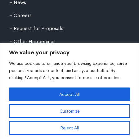
News
Careers
Request for Proposals
Other Happenings
We value your privacy
We use cookies to enhance your browsing experience, serve
personalized ads or content, and analyze our traffic. By
clicking "Accept All", you consent to our use of cookies.
©
2026
Northern Tier Regional Planning &
Development Commission. All rights reserved.
Accept All
Auxiliary aids and services are available upon request
to individuals with disabilities. Equal Opportunity
Customize
Employer/Program/Lender.
Site fueled by
Coal Creative
.
Reject All
EN