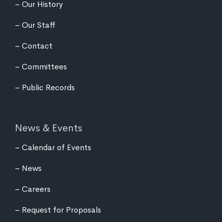
Our History
Our Staff
Contact
Committees
Public Records
News & Events
Calendar of Events
News
Careers
Request for Proposals