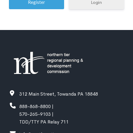
Login
312 Main Street, Towanda PA 18848
888-868-8800 |
570-265-9103 |
TDD/TTY PA Relay 711