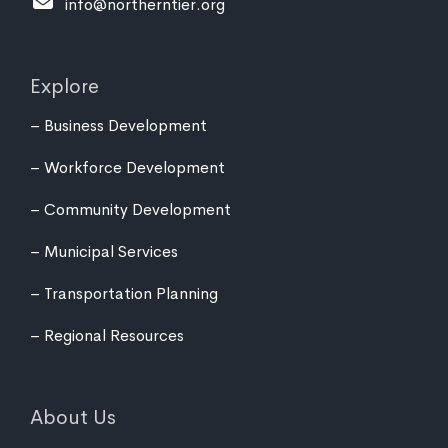
info@northerntier.org
Explore
Business Development
Workforce Development
Community Development
Municipal Services
Transportation Planning
Regional Resources
About Us