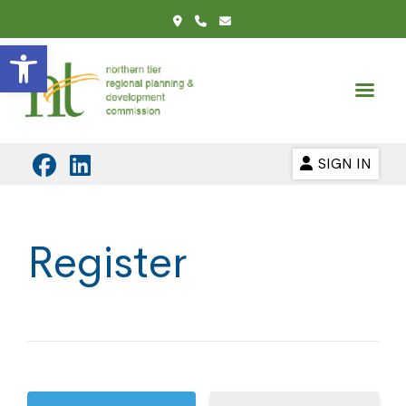
Open toolbar
SIGN IN
Register