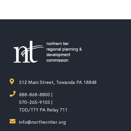
312 Main Street, Towanda PA 18848
888-868-8800 |
570-265-9103 |
TDD/TTY PA Relay 711
info@northerntier.org