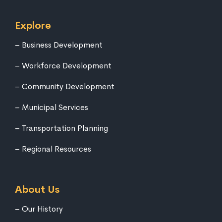
Explore
Business Development
Workforce Development
Community Development
Municipal Services
Transportation Planning
Regional Resources
About Us
Our History