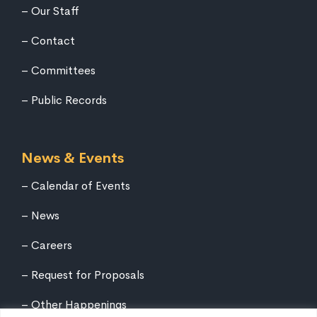
Our Staff
Contact
Committees
Public Records
News & Events
Calendar of Events
News
Careers
Request for Proposals
Other Happenings