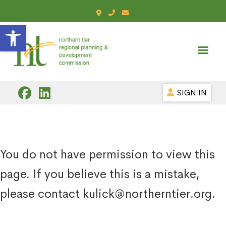
Open toolbar
SIGN IN
You do not have permission to view this
page. If you believe this is a mistake,
please contact kulick@northerntier.org.