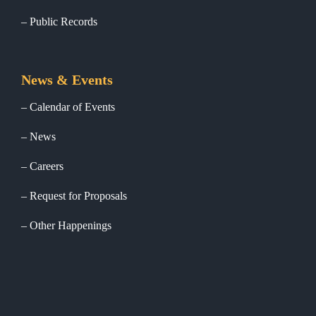
Public Records
News & Events
Calendar of Events
News
Careers
Request for Proposals
Other Happenings