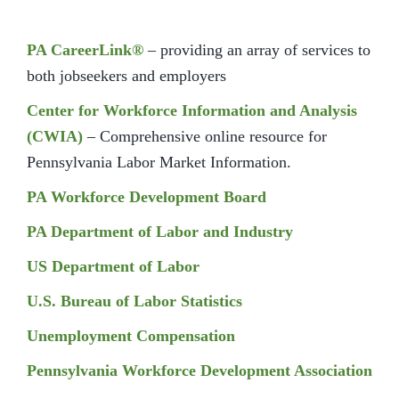
PA CareerLink®
– providing an array of services to
both jobseekers and employers
Center for Workforce Information and Analysis
(CWIA)
– Comprehensive online resource for
Pennsylvania Labor Market Information.
PA Workforce Development Board
PA Department of Labor and Industry
US Department of Labor
U.S. Bureau of Labor Statistics
Unemployment Compensation
Pennsylvania Workforce Development Association