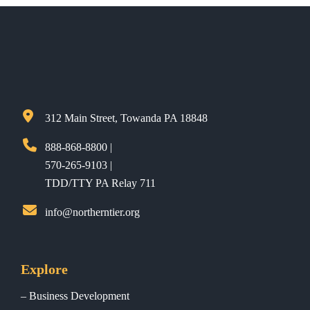
312 Main Street, Towanda PA 18848
888-868-8800 |
570-265-9103 |
TDD/TTY PA Relay 711
info@northerntier.org
Explore
Business Development