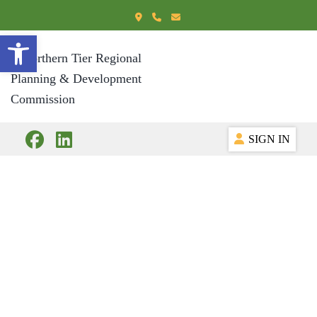
Open toolbar
SIGN IN
Workforce
Resources