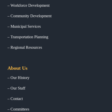
Workforce Development
Community Development
Municipal Services
Transportation Planning
Regional Resources
About Us
Our History
Our Staff
Contact
Committees