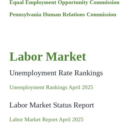
Equal Employment Opportunity Commission
Pennsylvania Human Relations Commission
Labor Market
Unemployment Rate Rankings
Unemployment Rankings April 2025
Labor Market Status Report
Labor Market Report April 2025