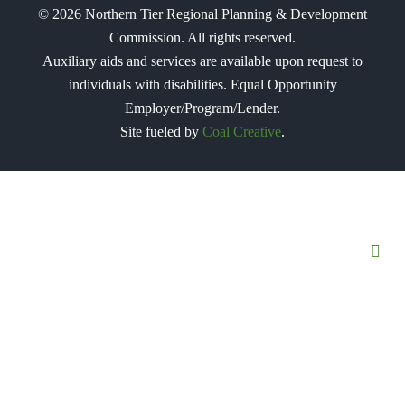
©
2026
Northern Tier Regional Planning & Development
Commission. All rights reserved.
Auxiliary aids and services are available upon request to
individuals with disabilities. Equal Opportunity
Employer/Program/Lender.
Site fueled by
Coal Creative
.