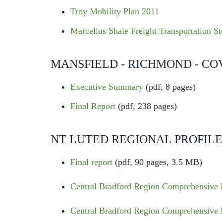
Troy Mobility Plan 2011
Marcellus Shale Freight Transportation S
MANSFIELD - RICHMOND - CO
Executive Summary
(pdf, 8 pages)
Final Report
(pdf, 238 pages)
NT LUTED REGIONAL PROFIL
Final report
(pdf, 90 pages, 3.5 MB)
Central Bradford Region Comprehensive 
Central Bradford Region Comprehensive 