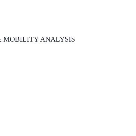
& MOBILITY ANALYSIS