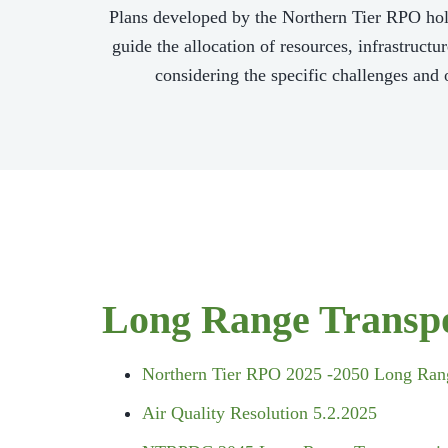
Plans developed by the Northern Tier RPO hold
guide the allocation of resources, infrastruct
considering the specific challenges and o
Long Range Transpo
Northern Tier RPO 2025 -2050 Long Rang
Air Quality Resolution 5.2.2025