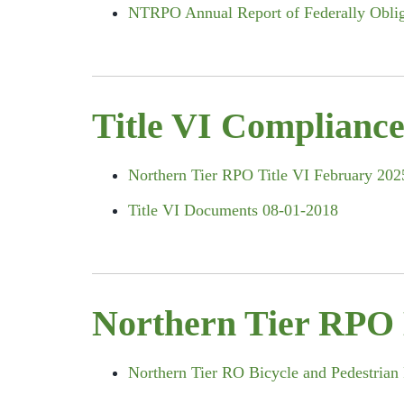
NTRPO Annual Report of Federally Obliga
Title VI Complianc
Northern Tier RPO Title VI February 202
Title VI Documents 08-01-2018
Northern Tier RPO 
Northern Tier RO Bicycle and Pedestrian