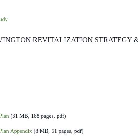
tudy
VINGTON REVITALIZATION STRATEGY 
E
Plan
(31 MB, 188 pages, pdf)
Plan Appendix
(8 MB, 51 pages, pdf)