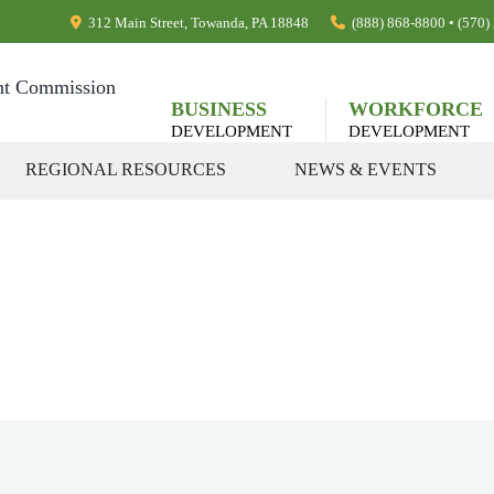
312 Main Street, Towanda, PA 18848
(888) 868-8800 • (570
BUSINESS
WORKFORCE
DEVELOPMENT
DEVELOPMENT
REGIONAL RESOURCES
NEWS & EVENTS
rograms, & Pub