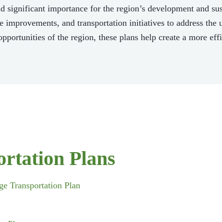
 significant importance for the region’s development and sust
ure improvements, and transportation initiatives to address th
pportunities of the region, these plans help create a more effi
rtation Plans
e Transportation Plan