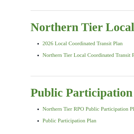
Northern Tier Local
2026 Local Coordinated Transit Plan
Northern Tier Local Coordinated Transit 
Public Participation
Northern Tier RPO Public Participation 
Public Participation Plan