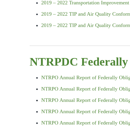
2019 – 2022 Transportation Improveme
2019 – 2022 TIP and Air Quality Conform
2019 – 2022 TIP and Air Quality Confor
NTRPDC Federally O
NTRPO Annual Report of Federally Obliga
NTRPO Annual Report of Federally Obliga
NTRPO Annual Report of Federally Obliga
NTRPO Annual Report of Federally Obliga
NTRPO Annual Report of Federally Obliga