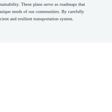
ainability. These plans serve as roadmaps that
e unique needs of our communities. By carefully
cient and resilient transportation system.