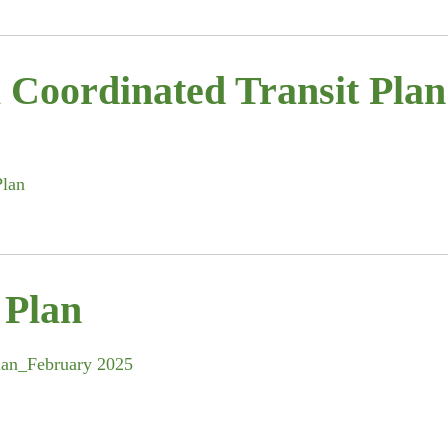
 Coordinated Transit Plan
Plan
 Plan
Plan_February 2025