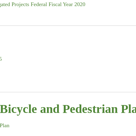
ted Projects Federal Fiscal Year 2020
e
5
Bicycle and Pedestrian Pl
 Plan