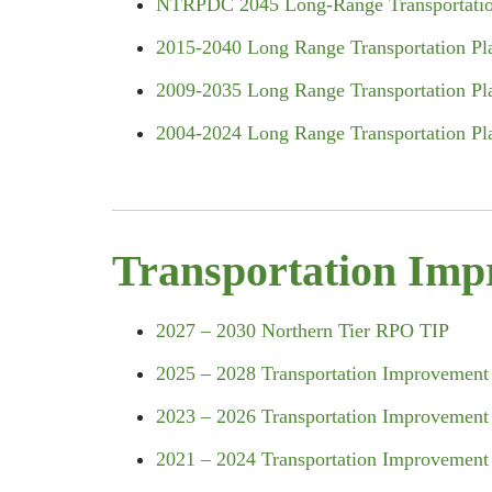
NTRPDC 2045 Long-Range
Transportati
2015-2040 Long Range Transportation Pl
2009-2035 Long Range Transportation Pl
2004-2024 Long Range Transportation Pl
Transportation Imp
2027 – 2030 Northern Tier RPO TIP
2025 – 2028 Transportation Improvement
2023 – 2026 Transportation Improvement
2021 – 2024 Transportation Improvement