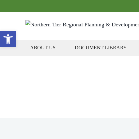
Open toolbar
ABOUT US
DOCUMENT LIBRARY
Plans, P