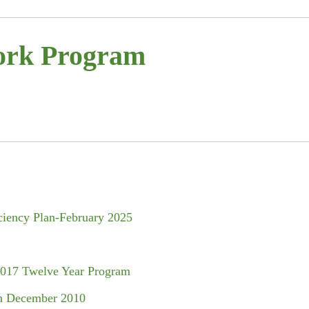
ork Program
ciency Plan-February 2025
2017 Twelve Year Program
n December 2010