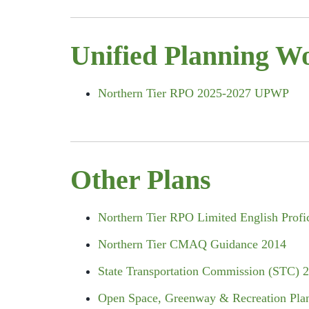
Unified Planning W
Northern Tier RPO 2025-2027 UPWP
Other Plans
Northern Tier RPO Limited English Profi
Northern Tier CMAQ Guidance 2014
State Transportation Commission (STC) 
Open Space, Greenway & Recreation Pla