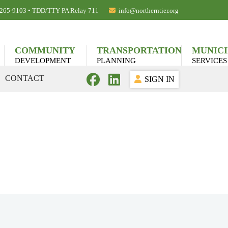
) 265-9103 • TDD/TTY PA Relay 711
info@northerntier.org
COMMUNITY
TRANSPORTATION
MUNICI
DEVELOPMENT
PLANNING
SERVICES
CONTACT
SIGN IN
lications