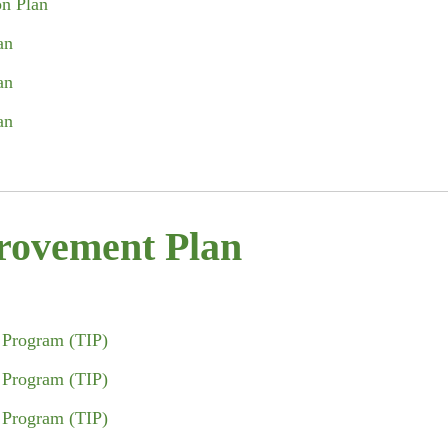
on Plan
an
an
an
rovement Plan
 Program (TIP)
 Program (TIP)
 Program (TIP)