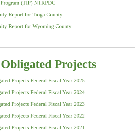
nt Program (TIP) NTRPDC
ity Report for Tioga County
mity Report for Wyoming County
bligated Projects
ted Projects Federal Fiscal Year 2025
ted Projects Federal Fiscal Year 2024
ted Projects Federal Fiscal Year 2023
ted Projects Federal Fiscal Year 2022
ted Projects Federal Fiscal Year 2021