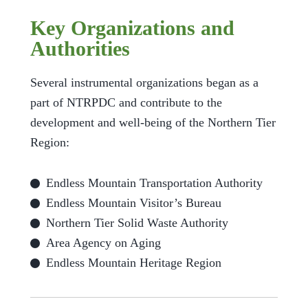
Key Organizations and
Authorities
Several instrumental organizations began as a
part of NTRPDC and contribute to the
development and well-being of the Northern Tier
Region:
Endless Mountain Transportation Authority
Endless Mountain Visitor’s Bureau
Northern Tier Solid Waste Authority
Area Agency on Aging
Endless Mountain Heritage Region