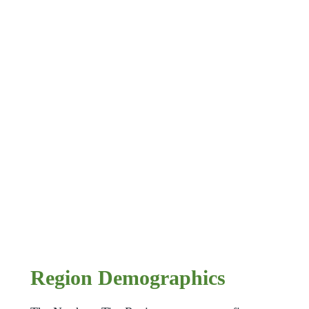
Region Demographics