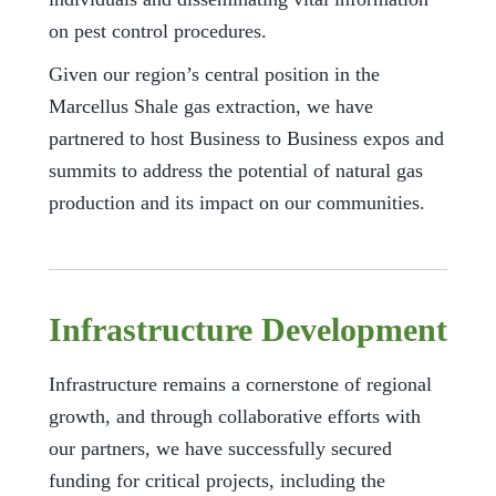
on pest control procedures.
Given our region’s central position in the
Marcellus Shale gas extraction, we have
partnered to host Business to Business expos and
summits to address the potential of natural gas
production and its impact on our communities.
Infrastructure Development
Infrastructure remains a cornerstone of regional
growth, and through collaborative efforts with
our partners, we have successfully secured
funding for critical projects, including the