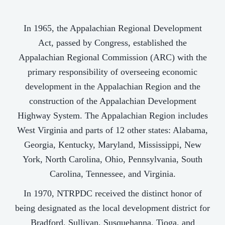
In 1965, the Appalachian Regional Development
Act, passed by Congress, established the
Appalachian Regional Commission (ARC) with the
primary responsibility of overseeing economic
development in the Appalachian Region and the
construction of the Appalachian Development
Highway System. The Appalachian Region includes
West Virginia and parts of 12 other states: Alabama,
Georgia, Kentucky, Maryland, Mississippi, New
York, North Carolina, Ohio, Pennsylvania, South
Carolina, Tennessee, and Virginia.
In 1970, NTRPDC received the distinct honor of
being designated as the local development district for
Bradford, Sullivan, Susquehanna, Tioga, and