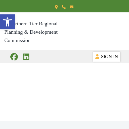
Open toolbar
SIGN IN
Our History