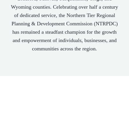
Wyoming counties. Celebrating over half a century
of dedicated service, the Northern Tier Regional
Planning & Development Commission (NTRPDC)
has remained a steadfast champion for the growth
and empowerment of individuals, businesses, and
communities across the region.