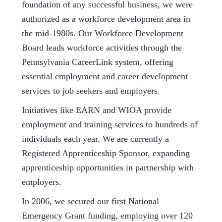
foundation of any successful business, we were
authorized as a workforce development area in
the mid-1980s. Our Workforce Development
Board leads workforce activities through the
Pennsylvania CareerLink system, offering
essential employment and career development
services to job seekers and employers.
Initiatives like EARN and WIOA provide
employment and training services to hundreds of
individuals each year. We are currently a
Registered Apprenticeship Sponsor, expanding
apprenticeship opportunities in partnership with
employers.
In 2006, we secured our first National
Emergency Grant funding, employing over 120