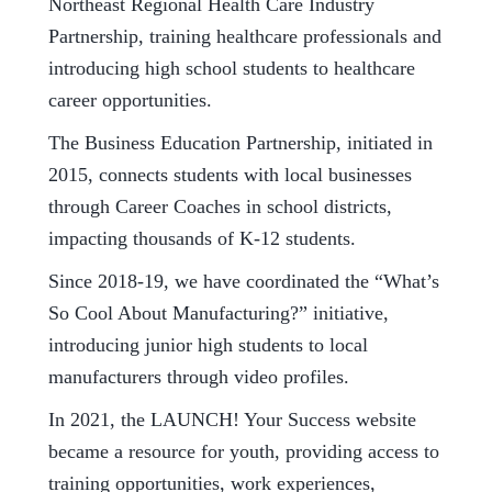
Northeast Regional Health Care Industry
Partnership, training healthcare professionals and
introducing high school students to healthcare
career opportunities.
The Business Education Partnership, initiated in
2015, connects students with local businesses
through Career Coaches in school districts,
impacting thousands of K-12 students.
Since 2018-19, we have coordinated the “What’s
So Cool About Manufacturing?” initiative,
introducing junior high students to local
manufacturers through video profiles.
In 2021, the LAUNCH! Your Success website
became a resource for youth, providing access to
training opportunities, work experiences,