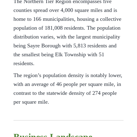
The Northern Tier Region encompasses five
counties spread over 4,000 square miles and is
home to 166 municipalities, housing a collective
population of 181,008 residents. The population
distribution varies, with the largest municipality
being Sayre Borough with 5,813 residents and
the smallest being Elk Township with 51
residents.
The region’s population density is notably lower,
with an average of 46 people per square mile, in
contrast to the statewide density of 274 people
per square mile.
Business Landscape