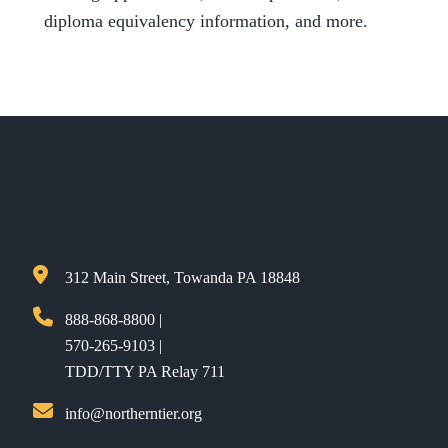
diploma equivalency information, and more.
312 Main Street, Towanda PA 18848
888-868-8800 |
570-265-9103 |
TDD/TTY PA Relay 711
info@northerntier.org