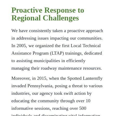
Proactive Response to
Regional Challenges
We have consistently taken a proactive approach
in addressing issues impacting our communities.
In 2005, we organized the first Local Technical
Assistance Program (LTAP) trainings, dedicated
to assisting municipalities in efficiently
managing their roadway maintenance resources.
Moreover, in 2015, when the Spotted Lanternfly
invaded Pennsylvania, posing a threat to various
industries, our agency took swift action by
educating the community through over 10
informative sessions, reaching over 500
individuals and disseminating vital information