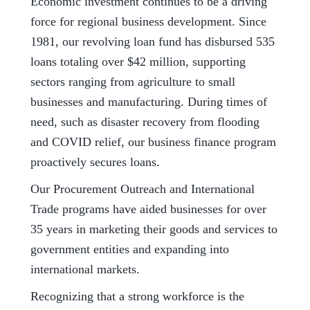
Economic investment continues to be a driving
force for regional business development. Since
1981, our revolving loan fund has disbursed 535
loans totaling over $42 million, supporting
sectors ranging from agriculture to small
businesses and manufacturing. During times of
need, such as disaster recovery from flooding
and COVID relief, our business finance program
proactively secures loans.
Our Procurement Outreach and International
Trade programs have aided businesses for over
35 years in marketing their goods and services to
government entities and expanding into
international markets.
Recognizing that a strong workforce is the