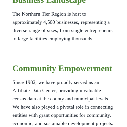
The Northern Tier Region is host to
approximately 4,500 businesses, representing a
diverse range of sizes, from single entrepreneurs
to large facilities employing thousands.
Community Empowerment
Since 1982, we have proudly served as an
Affiliate Data Center, providing invaluable
census data at the county and municipal levels.
We have also played a pivotal role in connecting
entities with grant opportunities for community,
economic, and sustainable development projects.