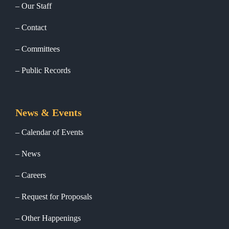
Our Staff
Contact
Committees
Public Records
News & Events
Calendar of Events
News
Careers
Request for Proposals
Other Happenings