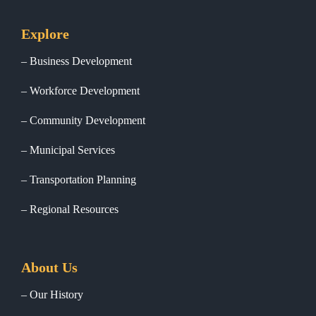
Explore
Business Development
Workforce Development
Community Development
Municipal Services
Transportation Planning
Regional Resources
About Us
Our History