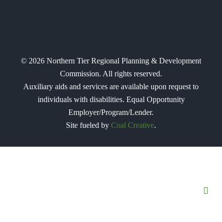
©
2026
Northern Tier Regional Planning & Development
Commission. All rights reserved.
Auxiliary aids and services are available upon request to
individuals with disabilities. Equal Opportunity
Employer/Program/Lender.
Site fueled by
Coal Creative
.