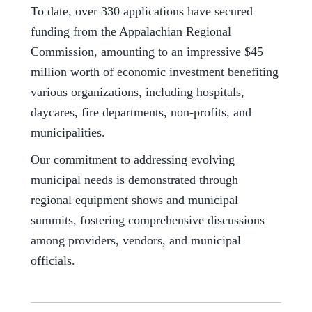
To date, over 330 applications have secured
funding from the Appalachian Regional
Commission, amounting to an impressive $45
million worth of economic investment benefiting
various organizations, including hospitals,
daycares, fire departments, non-profits, and
municipalities.
Our commitment to addressing evolving
municipal needs is demonstrated through
regional equipment shows and municipal
summits, fostering comprehensive discussions
among providers, vendors, and municipal
officials.