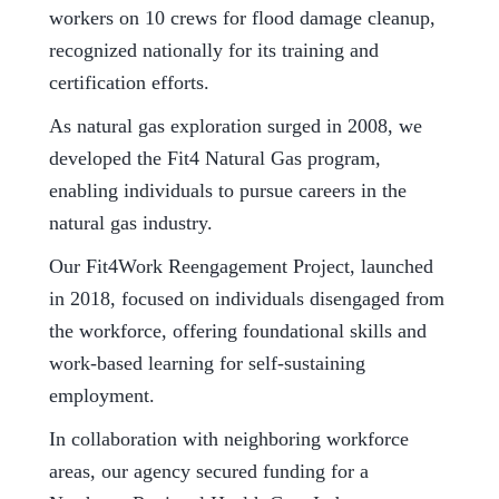
workers on 10 crews for flood damage cleanup,
recognized nationally for its training and
certification efforts.
As natural gas exploration surged in 2008, we
developed the Fit4 Natural Gas program,
enabling individuals to pursue careers in the
natural gas industry.
Our Fit4Work Reengagement Project, launched
in 2018, focused on individuals disengaged from
the workforce, offering foundational skills and
work-based learning for self-sustaining
employment.
In collaboration with neighboring workforce
areas, our agency secured funding for a