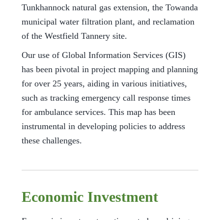
Tunkhannock natural gas extension, the Towanda
municipal water filtration plant, and reclamation
of the Westfield Tannery site.
Our use of Global Information Services (GIS)
has been pivotal in project mapping and planning
for over 25 years, aiding in various initiatives,
such as tracking emergency call response times
for ambulance services. This map has been
instrumental in developing policies to address
these challenges.
Economic Investment