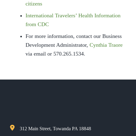
citizens
International Travelers’ Health Information
from CDC
For more information, contact our Business
Development Administrator,
Cynthia Traore
via email or 570.265.1534.
312 Main Street, Towanda PA 18848