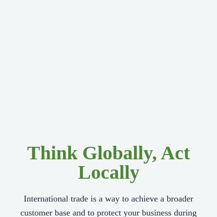
Think Globally, Act
Locally
International trade is a way to achieve a broader
customer base and to protect your business during