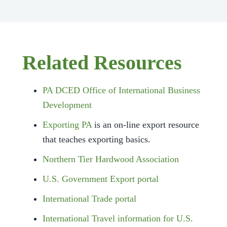
Related Resources
PA DCED Office of International Business
Development
Exporting PA
is an on-line export resource
that teaches exporting basics.
Northern Tier Hardwood Association
U.S. Government Export portal
International Trade portal
International Travel information for U.S.