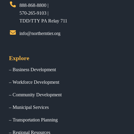
888-868-8800 |
570-265-9103 |
TDD/TTY PA Relay 711
info@northerntier.org
Explore
Business Development
Workforce Development
Community Development
Municipal Services
Transportation Planning
Regional Resources