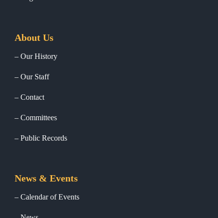
About Us
Our History
Our Staff
Contact
Committees
Public Records
News & Events
Calendar of Events
News