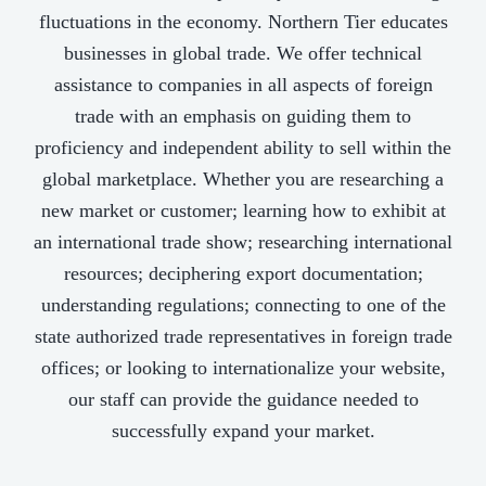
fluctuations in the economy. Northern Tier educates
businesses in global trade. We offer technical
assistance to companies in all aspects of foreign
trade with an emphasis on guiding them to
proficiency and independent ability to sell within the
global marketplace. Whether you are researching a
new market or customer; learning how to exhibit at
an international trade show; researching international
resources; deciphering export documentation;
understanding regulations; connecting to one of the
state authorized trade representatives in foreign trade
offices; or looking to internationalize your website,
our staff can provide the guidance needed to
successfully expand your market.