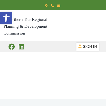
Open toolbar
SIGN IN
International
Business
Development