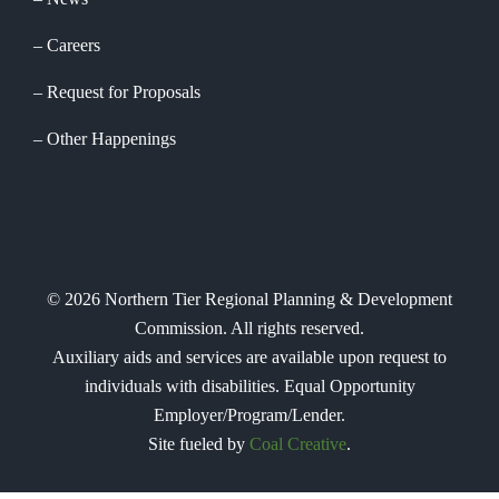
Careers
Request for Proposals
Other Happenings
©
2026
Northern Tier Regional Planning & Development
Commission. All rights reserved.
Auxiliary aids and services are available upon request to
individuals with disabilities. Equal Opportunity
Employer/Program/Lender.
Site fueled by
Coal Creative
.