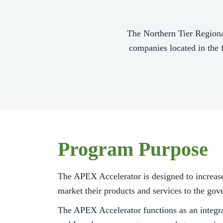
The Northern Tier Region
companies located in the 
Program Purpose
The APEX Accelerator is designed to increas
market their products and services to the go
The APEX Accelerator functions as an integr