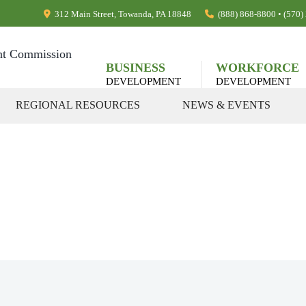
312 Main Street, Towanda, PA 18848
(888) 868-8800 • (570
BUSINESS
WORKFORCE
DEVELOPMENT
DEVELOPMENT
REGIONAL RESOURCES
NEWS & EVENTS
rnment Contra