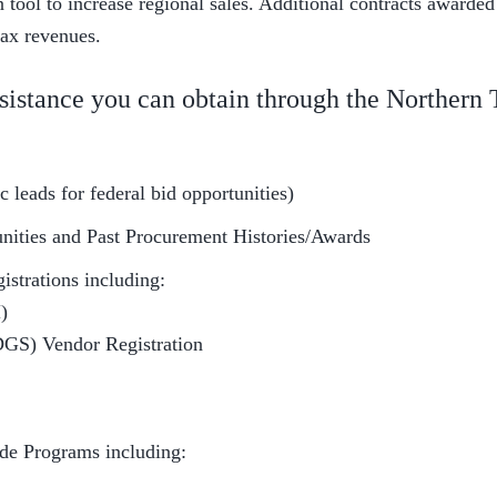
tool to increase regional sales. Additional contracts awarded
tax revenues.
sistance you can obtain through the Northern
 leads for federal bid opportunities)
unities and Past Procurement Histories/Awards
istrations including:
)
DGS) Vendor Registration
ide Programs including: