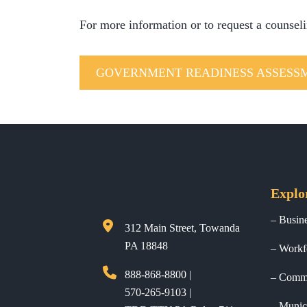
For more information or to request a counsel
GOVERNMENT READINESS ASSESS
Explo
Busin
312 Main Street, Towanda
PA 18848
Workf
888-868-8800 |
Commu
570-265-9103 |
Munici