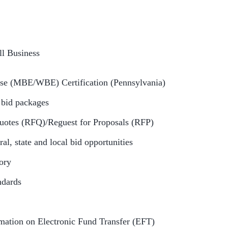
l Business
ise (MBE/WBE) Certification (Pennsylvania)
g bid packages
uotes (RFQ)/Reguest for Proposals (RFP)
ral, state and local bid opportunities
tory
andards
mation on Electronic Fund Transfer (EFT)