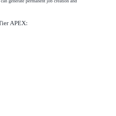
 can generate permanent job creation and
 Tier APEX: