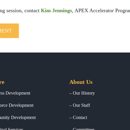
ing session, contact
Kim Jennings
, APEX Accelerator Progra
MENT
re
About Us
ess Development
Our History
orce Development
Our Staff
nity Development
Contact
pal Services
Committees