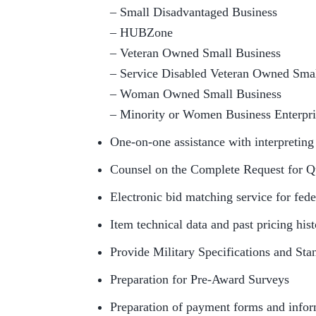
– Small Disadvantaged Business
– HUBZone
– Veteran Owned Small Business
– Service Disabled Veteran Owned Smal
– Woman Owned Small Business
– Minority or Women Business Enterpr
One-on-one assistance with interpretin
Counsel on the Complete Request for Q
Electronic bid matching service for fede
Item technical data and past pricing his
Provide Military Specifications and St
Preparation for Pre-Award Surveys
Preparation of payment forms and infor