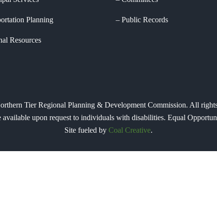
ortation Planning
Public Records
nal Resources
orthern Tier Regional Planning & Development Commission. All rights
e available upon request to individuals with disabilities. Equal Oppor
Site fueled by
Coal Creative
.