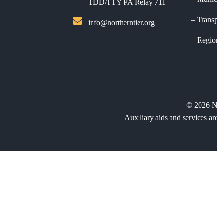
TDD/TTY PA Relay 711
Transp
info@northerntier.org
Regio
©
2026
N
Auxiliary aids and services ar