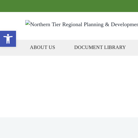
Open toolbar
ABOUT US
DOCUMENT LIBRARY
Gove