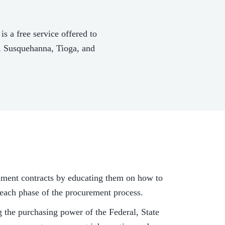
a free service offered to
n, Susquehanna, Tioga, and
nment contracts by educating them on how to
h each phase of the procurement process.
the purchasing power of the Federal, State