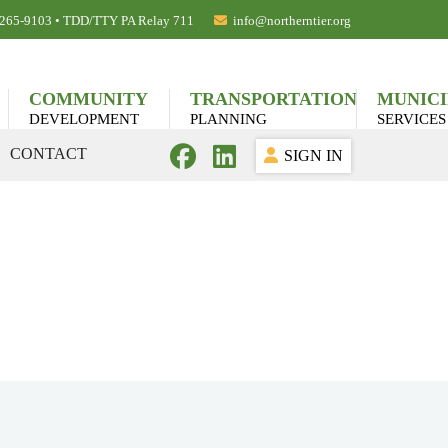
) 265-9103 • TDD/TTY PA Relay 711
info@northerntier.org
COMMUNITY
TRANSPORTATION
MUNICI
DEVELOPMENT
PLANNING
SERVICES
CONTACT
SIGN IN
cting