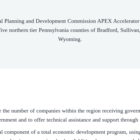
al Planning and Development Commission APEX Accelerator is 
five northern tier Pennsylvania counties of Bradford, Sulliva
Wyoming.
e the number of companies within the region receiving gover
vernment and to offer technical assistance and support throug
al component of a total economic development program, using 