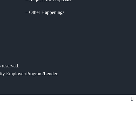
Other Happenings
 reserved.
tunity Employer/Program/Lender.