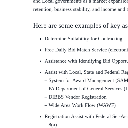
and Local governments as a market expansion 
retention, business stability, and income and 
Here are some examples of key as
Determine Suitability for Contracting
Free Daily Bid Match Service (electronic
Assistance with Identifying Bid Opport
Assist with Local, State and Federal Reg
– System for Award Management (SAM
– PA Department of General Services (
– DIBBS Vendor Registration
– Wide Area Work Flow (WAWF)
Registration Assist with Federal Set-As
– 8(a)