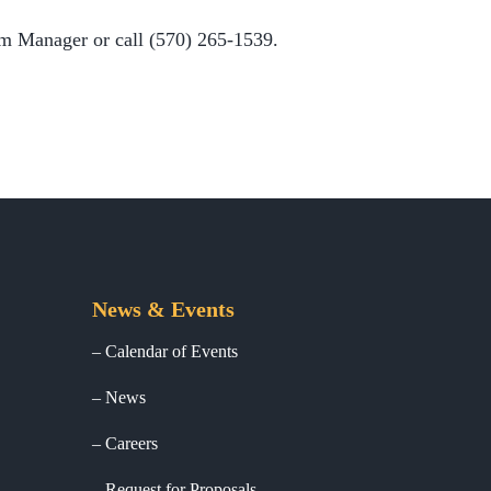
m Manager or call (570) 265-1539.
News & Events
Calendar of Events
News
Careers
Request for Proposals