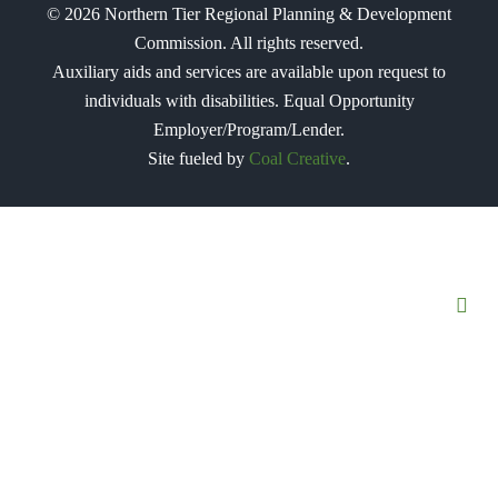
©
2026
Northern Tier Regional Planning & Development
Commission. All rights reserved.
Auxiliary aids and services are available upon request to
individuals with disabilities. Equal Opportunity
Employer/Program/Lender.
Site fueled by
Coal Creative
.