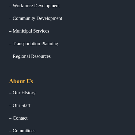
Workforce Development
Community Development
Municipal Services
Transportation Planning
Regional Resources
About Us
Our History
Our Staff
Contact
Committees