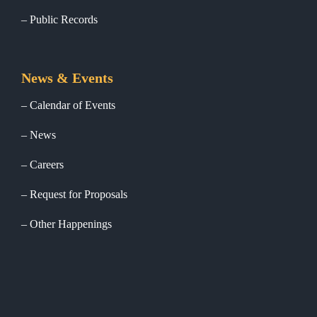
Public Records
News & Events
Calendar of Events
News
Careers
Request for Proposals
Other Happenings