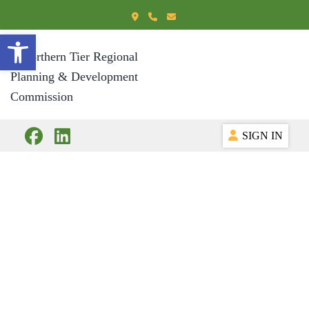
Open toolbar
SIGN IN
Document Library