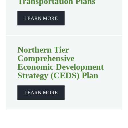
Transportation Plans
LEARN MORE
Northern Tier
Comprehensive
Economic Development
Strategy (CEDS) Plan
LEARN MORE