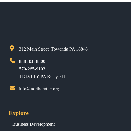
312 Main Street, Towanda PA 18848
888-868-8800 |
570-265-9103 |
TDD/TTY PA Relay 711
info@northerntier.org
Explore
Business Development