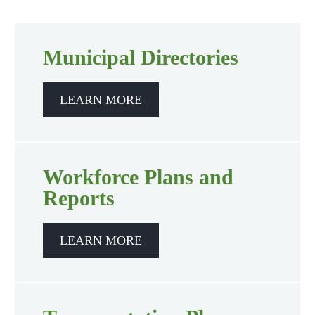
Municipal Directories
LEARN MORE
Workforce Plans and
Reports
LEARN MORE