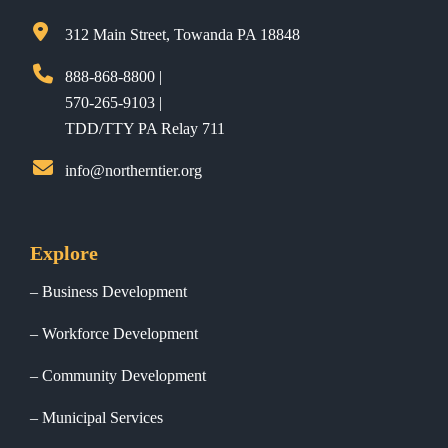
312 Main Street, Towanda PA 18848
888-868-8800 |
570-265-9103 |
TDD/TTY PA Relay 711
info@northerntier.org
Explore
Business Development
Workforce Development
Community Development
Municipal Services