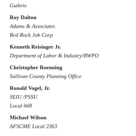
Guthrie
Roy Dalton
Adams & Associates
Red Rock Job Corp
Kenneth Reisinger Jr.
Department of Labor & Industry/BWPO
Christopher Roenning
Sullivan County Planning Office
Ronald Vogel, Jr.
SEIU /PSSU
Local 668
Michael Wilson
AFSCME Local 2363