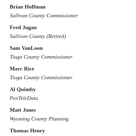
Brian Hoffman
Sullivan County Commissioner
Fred Jugan
Sullivan County (Retired)
Sam VanLoon
Tioga County Commissioner
Marc Rice
Tioga County Commissioner
Al Quimby
PenTeleData
Matt Jones
Wyoming County Planning
Thomas Henry