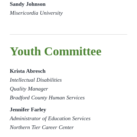
Sandy Johnson
Misericordia University
Youth Committee
Krista Abresch
Intellectual Disabilities
Quality Manager
Bradford County Human Services
Jennifer Farley
Administrator of Education Services
Northern Tier Career Center