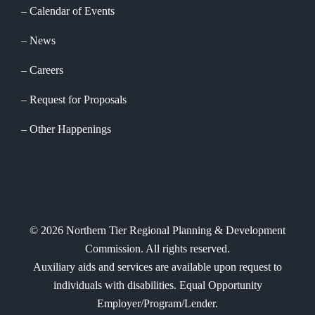
Calendar of Events
News
Careers
Request for Proposals
Other Happenings
©
2026
Northern Tier Regional Planning & Development
Commission. All rights reserved.
Auxiliary aids and services are available upon request to
individuals with disabilities. Equal Opportunity
Employer/Program/Lender.