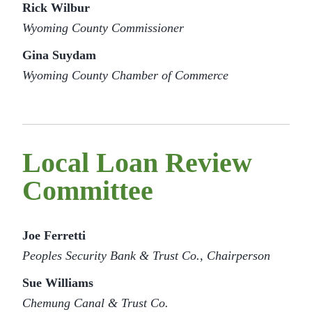
Rick Wilbur
Wyoming County Commissioner
Gina Suydam
Wyoming County Chamber of Commerce
Local Loan Review
Committee
Joe Ferretti
Peoples Security Bank & Trust Co., Chairperson
Sue Williams
Chemung Canal & Trust Co.