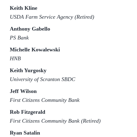
Keith Kline
USDA Farm Service Agency (Retired)
Anthony Gabello
PS Bank
Michelle Kowalewski
HNB
Keith Yurgosky
University of Scranton SBDC
Jeff Wilson
First Citizens Community Bank
Rob Fitzgerald
First Citizens Community Bank (Retired)
Ryan Satalin