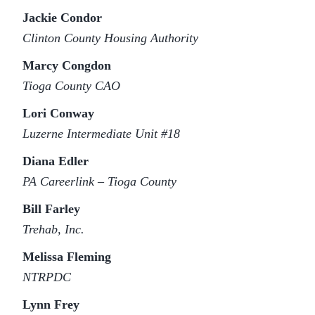
Jackie Condor
Clinton County Housing Authority
Marcy Congdon
Tioga County CAO
Lori Conway
Luzerne Intermediate Unit #18
Diana Edler
PA Careerlink – Tioga County
Bill Farley
Trehab, Inc.
Melissa Fleming
NTRPDC
Lynn Frey