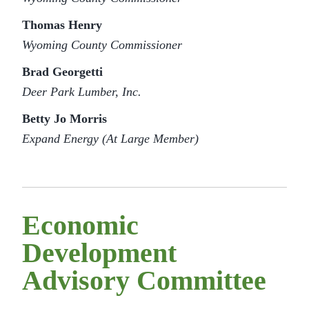
Thomas Henry
Wyoming County Commissioner
Brad Georgetti
Deer Park Lumber, Inc.
Betty Jo Morris
Expand Energy (At Large Member)
Economic
Development
Advisory Committee