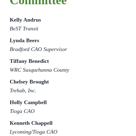
Committee
Kelly Andrus
BeST Transit
Lynda Beers
Bradford CAO Supervisor
Tiffany Benedict
WRC
Susquehanna County
Chelsey Brought
Trehab, Inc.
Holly Campbell
Tioga CAO
Kenneth Chappell
Lycoming/Tioga CAO