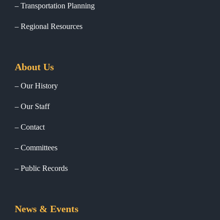
Transportation Planning
Regional Resources
About Us
Our History
Our Staff
Contact
Committees
Public Records
News & Events