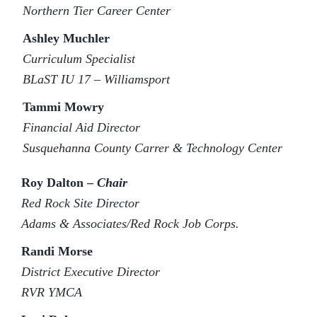
Northern Tier Career Center
Ashley Muchler
Curriculum Specialist
BLaST IU 17 – Williamsport
Tammi Mowry
Financial Aid Director
Susquehanna County Carrer & Technology Center
Roy Dalton –
Chair
Red Rock Site Director
Adams & Associates/Red Rock Job Corps.
Randi Morse
District Executive Director
RVR YMCA