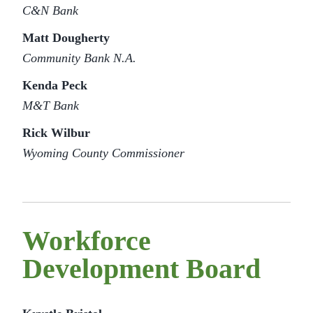
C&N Bank
Matt Dougherty
Community Bank N.A.
Kenda Peck
M&T Bank
Rick Wilbur
Wyoming County Commissioner
Workforce
Development Board