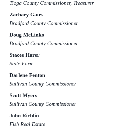
Tioga County Commissioner, Treasurer
Zachary Gates
Bradford County Commissioner
Doug McLinko
Bradford County Commissioner
Stacee Harer
State Farm
Darlene Fenton
Sullivan County Commissioner
Scott Myers
Sullivan County Commissioner
John Richlin
Fish Real Estate