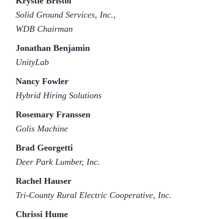
Krystle Bristol
Solid Ground Services, Inc.,
WDB Chairman
Jonathan Benjamin
UnityLab
Nancy Fowler
Hybrid Hiring Solutions
Rosemary Franssen
Golis Machine
Brad Georgetti
Deer Park Lumber, Inc.
Rachel Hauser
Tri-County Rural Electric Cooperative, Inc.
Chrissi Hume