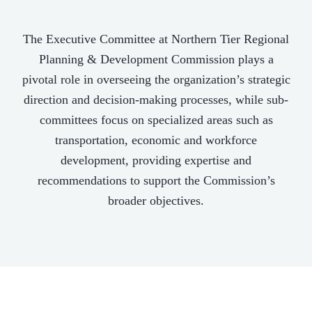
The Executive Committee at Northern Tier Regional
Planning & Development Commission plays a
pivotal role in overseeing the organization’s strategic
direction and decision-making processes, while sub-
committees focus on specialized areas such as
transportation, economic and workforce
development, providing expertise and
recommendations to support the Commission’s
broader objectives.