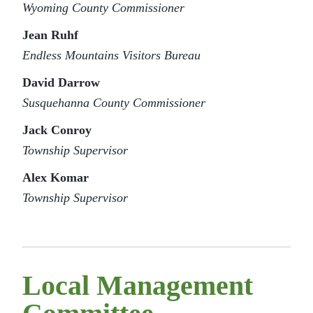
Wyoming County Commissioner
Jean Ruhf
Endless Mountains Visitors Bureau
David Darrow
Susquehanna County Commissioner
Jack Conroy
Township Supervisor
Alex Komar
Township Supervisor
Local Management