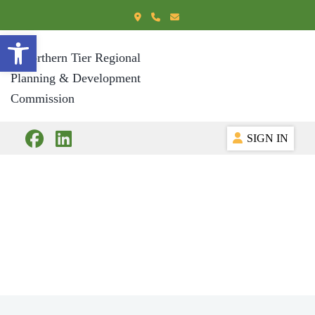
Open toolbar
SIGN IN
Committees