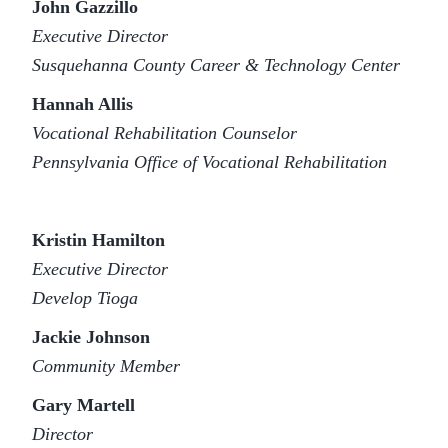
John Gazzillo
Executive Director
Susquehanna County Career & Technology Center
Hannah Allis
Vocational Rehabilitation Counselor
Pennsylvania Office of Vocational Rehabilitation
Kristin Hamilton
Executive Director
Develop Tioga
Jackie Johnson
Community Member
Gary Martell
Director