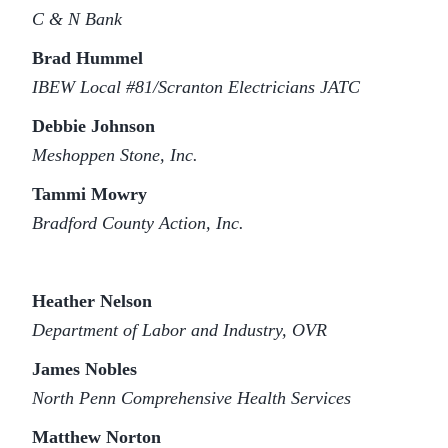
C & N Bank
Brad Hummel
IBEW Local #81/Scranton Electricians JATC
Debbie Johnson
Meshoppen Stone, Inc.
Tammi Mowry
Bradford County Action, Inc.
Heather Nelson
Department of Labor and Industry, OVR
James Nobles
North Penn Comprehensive Health Services
Matthew Norton