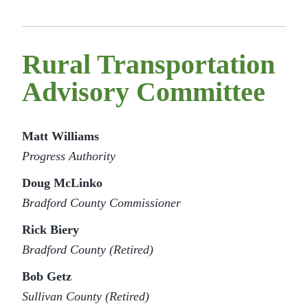
Rural Transportation
Advisory Committee
Matt Williams
Progress Authority
Doug McLinko
Bradford County Commissioner
Rick Biery
Bradford County (Retired)
Bob Getz
Sullivan County (Retired)