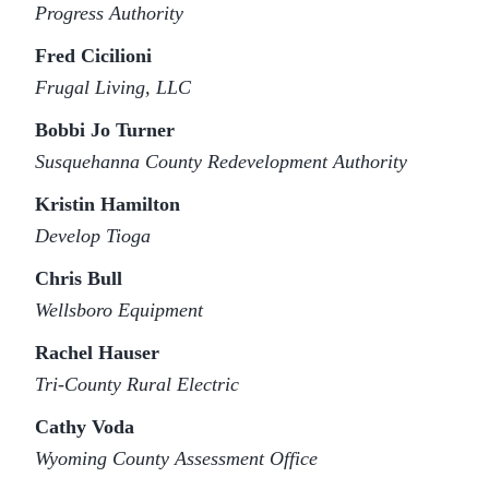
Progress Authority
Fred Cicilioni
Frugal Living, LLC
Bobbi Jo Turner
Susquehanna County Redevelopment Authority
Kristin Hamilton
Develop Tioga
Chris Bull
Wellsboro Equipment
Rachel Hauser
Tri-County Rural Electric
Cathy Voda
Wyoming County Assessment Office