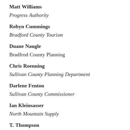
Matt Williams
Progress Authority
Robyn Cummings
Bradford County Tourism
Duane Naugle
Bradfrod County Planning
Chris Roenning
Sullivan County Planning Department
Darlene Fenton
Sullivan County Commissioner
Ian Kleinsasser
North Mountain Supply
T. Thompson