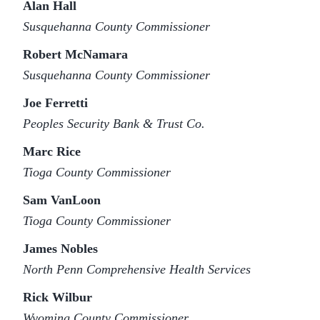
Alan Hall
Susquehanna County Commissioner
Robert McNamara
Susquehanna County Commissioner
Joe Ferretti
Peoples Security Bank & Trust Co.
Marc Rice
Tioga County Commissioner
Sam VanLoon
Tioga County Commissioner
James Nobles
North Penn Comprehensive Health Services
Rick Wilbur
Wyoming County Commissioner