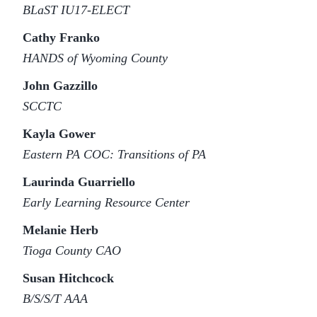
BLaST IU17-ELECT
Cathy Franko
HANDS of Wyoming County
John Gazzillo
SCCTC
Kayla Gower
Eastern PA COC: Transitions of PA
Laurinda Guarriello
Early Learning Resource Center
Melanie Herb
Tioga County CAO
Susan Hitchcock
B/S/S/T AAA