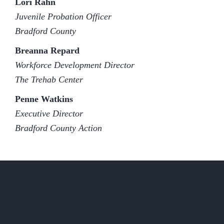
Lori Rahn
Juvenile Probation Officer
Bradford County
Breanna Repard
Workforce Development Director
The Trehab Center
Penne Watkins
Executive Director
Bradford County Action