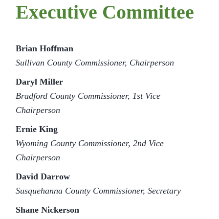
Executive Committee
Brian Hoffman
Sullivan County Commissioner, Chairperson
Daryl Miller
Bradford County Commissioner, 1st Vice
Chairperson
Ernie King
Wyoming County Commissioner, 2nd Vice
Chairperson
David Darrow
Susquehanna County Commissioner, Secretary
Shane Nickerson