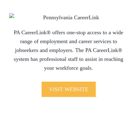
PA CareerLink® offers one-stop access to a wide
range of employment and career services to
jobseekers and employers. The PA CareerLink®
system has professional staff to assist in reaching
your workforce goals.
VISIT WEBSITE