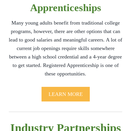
Apprenticeships
Many young adults benefit from traditional college
programs, however, there are other options that can
lead to good salaries and meaningful careers. A lot of
current job openings require skills somewhere
between a high school credential and a 4-year degree
to get started. Registered Apprenticeship is one of
these opportunities.
LEARN MORE
Industry Partnerships