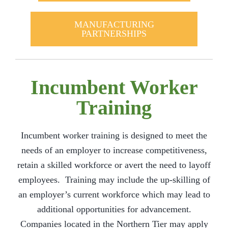
MANUFACTURING
PARTNERSHIPS
Incumbent Worker
Training
Incumbent worker training is designed to meet the
needs of an employer to increase competitiveness,
retain a skilled workforce or avert the need to layoff
employees. Training may include the up-skilling of
an employer’s current workforce which may lead to
additional opportunities for advancement.
Companies located in the Northern Tier may apply