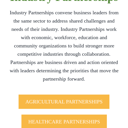
Industry Partnerships convene business leaders from
the same sector to address shared challenges and
needs of their industry. Industry Partnerships work
with economic, workforce, education and
community organizations to build stronger more
competitive industries through collaboration.
Partnerships are business driven and action oriented
with leaders determining the priorities that move the
partnership forward.
AGRICULTURAL PARTNERSHIPS
HEALTHCARE PARTNERSHIPS