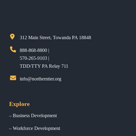
312 Main Street, Towanda PA 18848
888-868-8800 |
570-265-9103 |
TDD/TTY PA Relay 711
info@northerntier.org
Explore
Business Development
Workforce Development