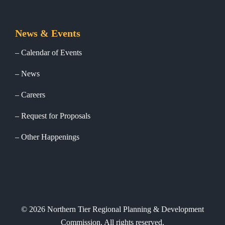
News & Events
Calendar of Events
News
Careers
Request for Proposals
Other Happenings
©
2026
Northern Tier Regional Planning & Development
Commission. All rights reserved.