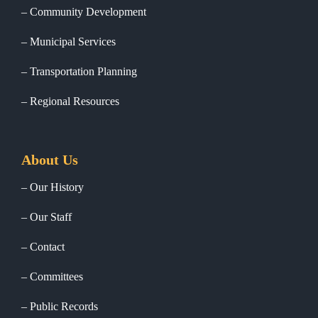
Community Development
Municipal Services
Transportation Planning
Regional Resources
About Us
Our History
Our Staff
Contact
Committees
Public Records