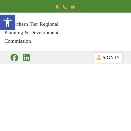
Open toolbar
SIGN IN
Business Services