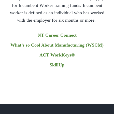
for Incumbent Worker training funds. Incumbent
worker is defined as an individual who has worked
with the employer for six months or more.
NT Career Connect
What’s so Cool About Manufacturing (WSCM)
ACT WorkKeys®
SkillUp