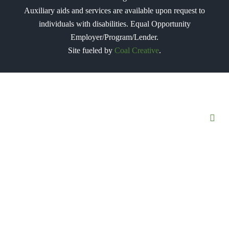
Auxiliary aids and services are available upon request to
individuals with disabilities. Equal Opportunity
Employer/Program/Lender.
Site fueled by
Coal Creative
.