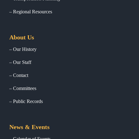
Regional Resources
About Us
Our History
Our Staff
Contact
Committees
Public Records
News & Events
Calendar of Events