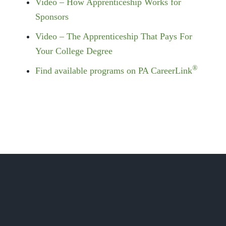
Video – How Apprenticeship Works for
Sponsors
Video – The Apprenticeship That Pays For
Your College Degree
®
Find available programs on PA CareerLink