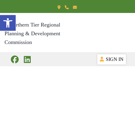
Open toolbar
SIGN IN