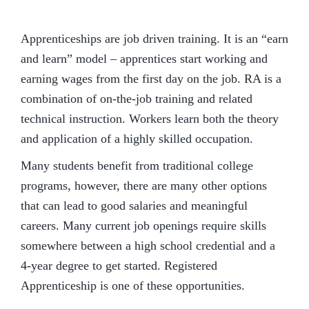
Apprenticeships are job driven training. It is an “earn
and learn” model – apprentices start working and
earning wages from the first day on the job. RA is a
combination of on-the-job training and related
technical instruction. Workers learn both the theory
and application of a highly skilled occupation.
Many students benefit from traditional college
programs, however, there are many other options
that can lead to good salaries and meaningful
careers. Many current job openings require skills
somewhere between a high school credential and a
4-year degree to get started. Registered
Apprenticeship is one of these opportunities.