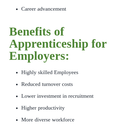
Career advancement
Benefits of
Apprenticeship for
Employers:
Highly skilled Employees
Reduced turnover costs
Lower investment in recruitment
Higher productivity
More diverse workforce