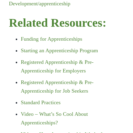
Development/apprenticeship
Related Resources:
Funding for Apprenticeships
Starting an Apprenticeship Program
Registered Apprenticeship & Pre-
Apprenticeship for Employers
Registered Apprenticeship & Pre-
Apprenticeship for Job Seekers
Standard Practices
Video – What’s So Cool About
Apprenticeships?