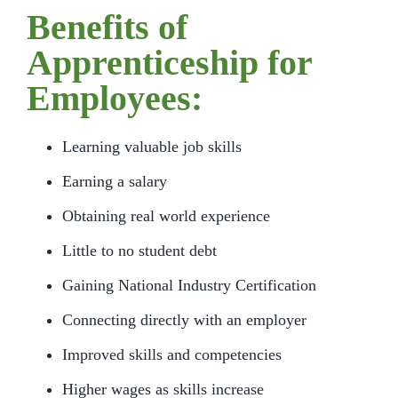
Benefits of
Apprenticeship for
Employees:
Learning valuable job skills
Earning a salary
Obtaining real world experience
Little to no student debt
Gaining National Industry Certification
Connecting directly with an employer
Improved skills and competencies
Higher wages as skills increase