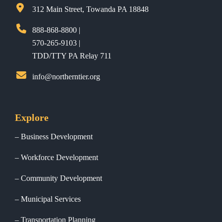
312 Main Street, Towanda PA 18848
888-868-8800 |
570-265-9103 |
TDD/TTY PA Relay 711
info@northerntier.org
Explore
Business Development
Workforce Development
Community Development
Municipal Services
Transportation Planning