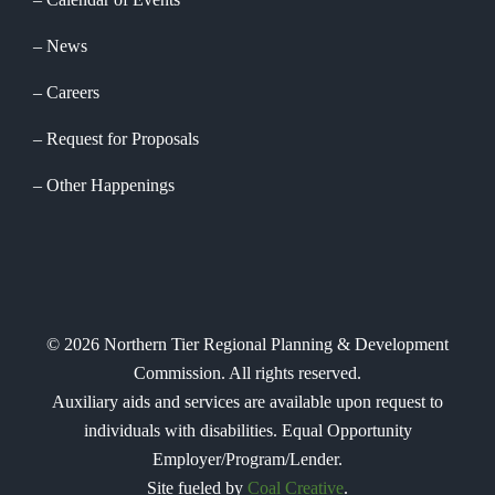
News
Careers
Request for Proposals
Other Happenings
©
2026
Northern Tier Regional Planning & Development
Commission. All rights reserved.
Auxiliary aids and services are available upon request to
individuals with disabilities. Equal Opportunity
Employer/Program/Lender.
Site fueled by
Coal Creative
.