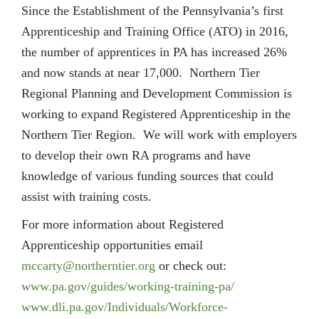
Since the Establishment of the Pennsylvania’s first
Apprenticeship and Training Office (ATO) in 2016,
the number of apprentices in PA has increased 26%
and now stands at near 17,000. Northern Tier
Regional Planning and Development Commission is
working to expand Registered Apprenticeship in the
Northern Tier Region. We will work with employers
to develop their own RA programs and have
knowledge of various funding sources that could
assist with training costs.
For more information about Registered
Apprenticeship opportunities email
mccarty@northerntier.org
or check out:
www.pa.gov/guides/working-training-pa/
www.dli.pa.gov/Individuals/Workforce-